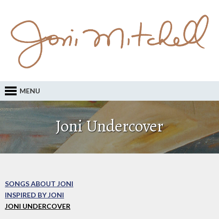
MENU
Joni Undercover
SONGS ABOUT JONI
INSPIRED BY JONI
JONI UNDERCOVER