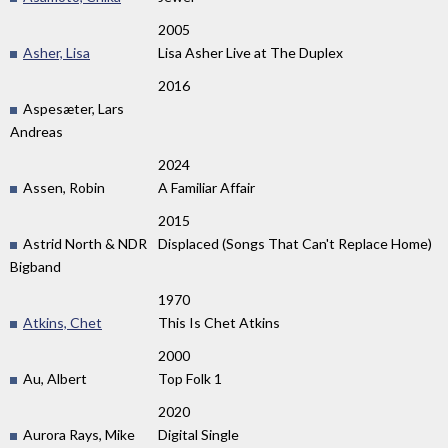
2005
Asher, Lisa
Lisa Asher Live at The Duplex
2016
Aspesæter, Lars
Andreas
2024
Assen, Robin
A Familiar Affair
2015
Astrid North & NDR
Displaced (Songs That Can't Replace Home)
Bigband
1970
Atkins, Chet
This Is Chet Atkins
2000
Au, Albert
Top Folk 1
2020
Aurora Rays, Mike
Digital Single