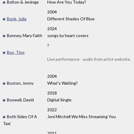
Bolton & Jeninga
How Are You Today?
2004
Bonk, Julie
Different Shades Of Blue
2024
Bonney, Mary Faith
songs by heart covers
?
Bos, Tino
Live performance - audio from artist website.
2004
Boston, Jonny
What's Waiting?
2018
Boswell, David
Digital Single
2022
Both Sides Of A
Joni Mitchell We Miss Streaming You
Taxi
2011