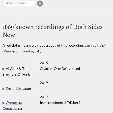
1869 known recordings of 'Both Sides
Now'
A red dot
means we need a copy of this recording,
can you help
?
[
View list chronologically
]
2015
Al Chez & The
Chapter One Reinvented
Brothers Of Funk
2019
Ensemble Japan
2017
Orchestra
Intercontinental Edition 2
Copacabana