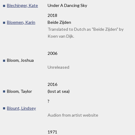
Blechinger, Kate
Under A Dancing Sky
2018
Bloemen, Karin
Beide Zijden
Translated to Dutch as "Beide Zijden" by
Koen van Dijk.
2006
Bloom, Joshua
Unreleased
2016
Bloom, Taylor
(lost at sea)
?
Blount, Lindsey
Audion from artist website
1971