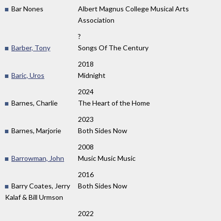
Bar Nones
Albert Magnus College Musical Arts
Association
?
Barber, Tony
Songs Of The Century
2018
Baric, Uros
Midnight
2024
Barnes, Charlie
The Heart of the Home
2023
Barnes, Marjorie
Both Sides Now
2008
Barrowman, John
Music Music Music
2016
Barry Coates, Jerry
Both Sides Now
Kalaf & Bill Urmson
2022