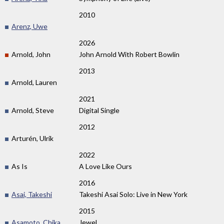
2010
Arenz, Uwe
2026
Arnold, John
John Arnold With Robert Bowlin
2013
Arnold, Lauren
2021
Arnold, Steve
Digital Single
2012
Arturén, Ulrik
2022
As Is
A Love Like Ours
2016
Asai, Takeshi
Takeshi Asai Solo: Live in New York
2015
Asamoto, Chika
Jewel