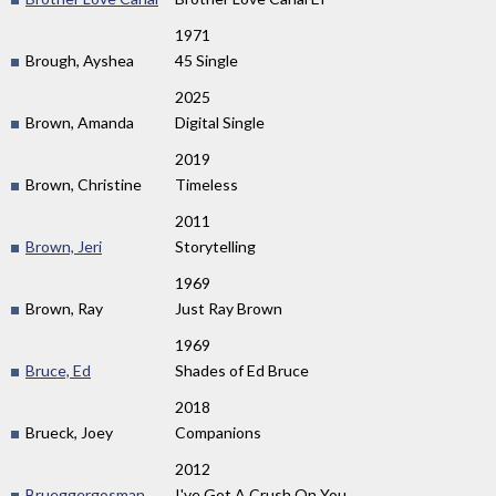
1971
Brough, Ayshea
45 Single
2025
Brown, Amanda
Digital Single
2019
Brown, Christine
Timeless
2011
Brown, Jeri
Storytelling
1969
Brown, Ray
Just Ray Brown
1969
Bruce, Ed
Shades of Ed Bruce
2018
Brueck, Joey
Companions
2012
Brueggergosman,
I've Got A Crush On You