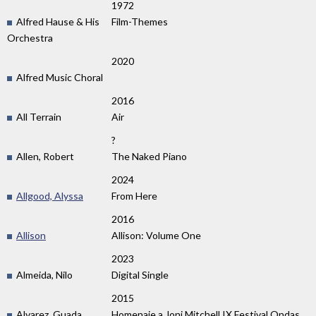
1972
Alfred Hause & His
Film-Themes
Orchestra
2020
Alfred Music Choral
2016
All Terrain
Air
?
Allen, Robert
The Naked Piano
2024
Allgood, Alyssa
From Here
2016
Allison
Allison: Volume One
2023
Almeida, Nilo
Digital Single
2015
Alvarez, Guada
Homenaje a Joni Mitchell IX Festival Ondas