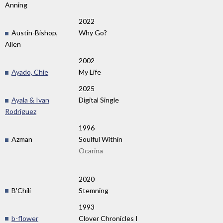
Anning
2022
Austin-Bishop,
Why Go?
Allen
2002
Ayado, Chie
My Life
2025
Ayala & Ivan
Digital Single
Rodriguez
1996
Azman
Soulful Within
Ocarina
2020
B'Chili
Stemning
1993
b-flower
Clover Chronicles I