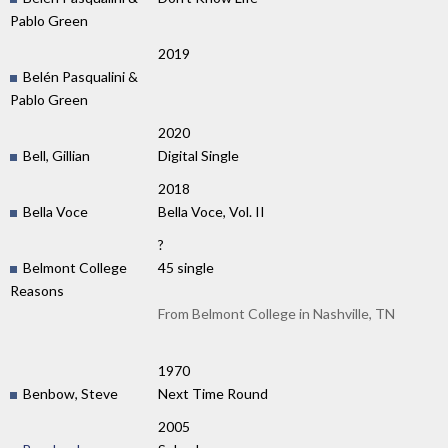
Pablo Green
2019
Belén Pasqualini &
Pablo Green
2020
Bell, Gillian
Digital Single
2018
Bella Voce
Bella Voce, Vol. II
?
Belmont College
45 single
Reasons
From Belmont College in Nashville, TN
1970
Benbow, Steve
Next Time Round
2005