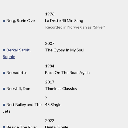
1976
Berg, Stein Ove
La Dette Bli Min Sang
Recorded in Norwegian as "Skyer"
2007
Berkal-Sarbit,
The Gypsy In My Soul
Sophie
1984
Bernadette
Back On The Road Again
2017
Berryhill, Don
Timeless Classics
?
Bert Bailey and The
45 Single
Jets
2022
Beside The River
Digital Single