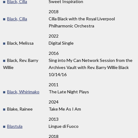
Black, Cilla
Sweet Inspiration
2018
Black, Cilla
Cilla Black with the Royal Liverpool
Philharmonic Orchestra
2022
Black, Melissa
Digital Single
2016
Black, Rev. Barry
Sing into My Can Network Session from the
Willie
Archives Vault with Rev. Barry Willie Black
10/14/16
2011
Black, Whirimako
The Late Night Plays
2024
Blake, Rainee
Take Me As I Am
2013
Blastula
Lingue di Fuoco
2018