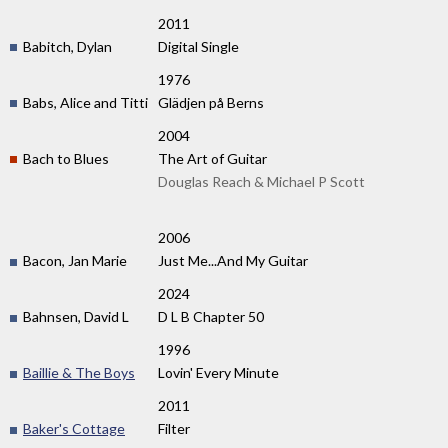
2011
Babitch, Dylan
Digital Single
1976
Babs, Alice and Titti
Glädjen på Berns
2004
Bach to Blues
The Art of Guitar
Douglas Reach & Michael P Scott
2006
Bacon, Jan Marie
Just Me...And My Guitar
2024
Bahnsen, David L
D L B Chapter 50
1996
Baillie & The Boys
Lovin' Every Minute
2011
Baker's Cottage
Filter