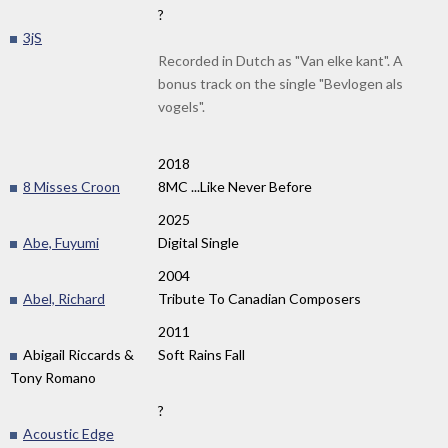
?
3jS
Recorded in Dutch as "Van elke kant". A
bonus track on the single "Bevlogen als
vogels".
2018
8 Misses Croon
8MC ...Like Never Before
2025
Abe, Fuyumi
Digital Single
2004
Abel, Richard
Tribute To Canadian Composers
2011
Abigail Riccards &
Soft Rains Fall
Tony Romano
?
Acoustic Edge