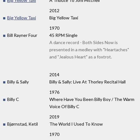
Big Yellow Taxi
A Tribute To Joni Mitchell
2012
Big Yellow Taxi
Big Yellow Taxi
1970
Bill Rayner Four
45 RPM Single
A dance record - Both Sides Now is
presented in a medley with "Heartaches"
and "Jealous Heart" as a foxtrot.
2014
Billy & Sally
Billy & Sally: Live At Thorley Recital Hall
1976
Billy C
Where Have You Been Billy Boy / The Warm
Voice Of Billy C
2019
Bjørnstad, Ketil
The World I Used To Know
1970