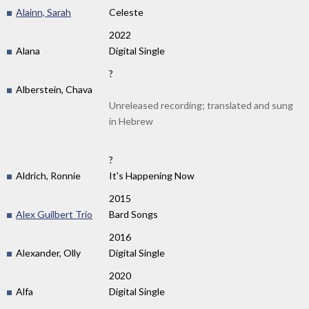
Alainn, Sarah
Celeste
2022
Alana
Digital Single
?
Alberstein, Chava
Unreleased recording; translated and sung
in Hebrew
?
Aldrich, Ronnie
It's Happening Now
2015
Alex Guilbert Trio
Bard Songs
2016
Alexander, Olly
Digital Single
2020
Alfa
Digital Single