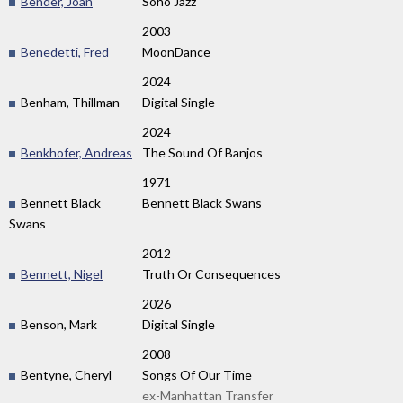
Bender, Joan
Soho Jazz
2003
Benedetti, Fred
MoonDance
2024
Benham, Thillman
Digital Single
2024
Benkhofer, Andreas
The Sound Of Banjos
1971
Bennett Black
Bennett Black Swans
Swans
2012
Bennett, Nigel
Truth Or Consequences
2026
Benson, Mark
Digital Single
2008
Bentyne, Cheryl
Songs Of Our Time
ex-Manhattan Transfer