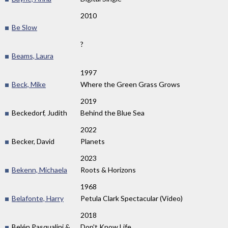
2010
Be Slow
?
Beams, Laura
1997
Beck, Mike
Where the Green Grass Grows
2019
Beckedorf, Judith
Behind the Blue Sea
2022
Becker, David
Planets
2023
Bekenn, Michaela
Roots & Horizons
1968
Belafonte, Harry
Petula Clark Spectacular (Video)
2018
Belén Pasqualini &
Don't Know Life