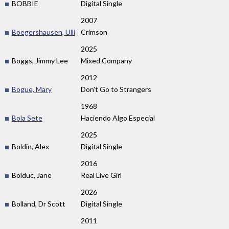
BOBBIE
Digital Single
2007
Boegershausen, Ulli
Crimson
2025
Boggs, Jimmy Lee
Mixed Company
2012
Bogue, Mary
Don't Go to Strangers
1968
Bola Sete
Haciendo Algo Especial
2025
Boldin, Alex
Digital Single
2016
Bolduc, Jane
Real Live Girl
2026
Bolland, Dr Scott
Digital Single
2011