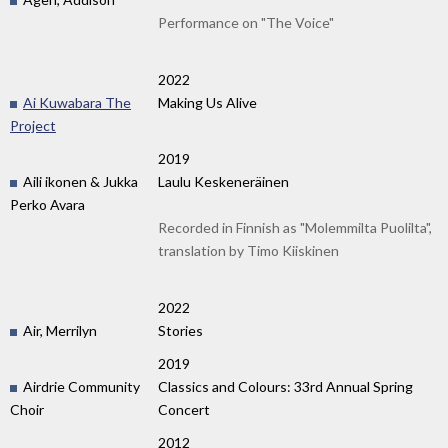
Performance on "The Voice"
2022
Ai Kuwabara The
Making Us Alive
Project
2019
Aili ikonen & Jukka
Laulu Keskeneräinen
Perko Avara
Recorded in Finnish as "Molemmilta Puolilta",
translation by Timo Kiiskinen
2022
Air, Merrilyn
Stories
2019
Airdrie Community
Classics and Colours: 33rd Annual Spring
Choir
Concert
2012