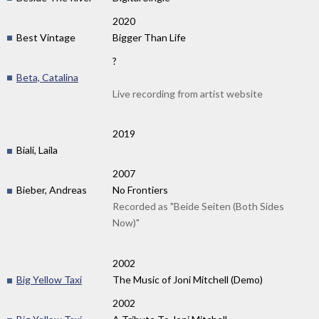
2020
Best Vintage
Bigger Than Life
?
Beta, Catalina
Live recording from artist website
2019
Biali, Laila
2007
Bieber, Andreas
No Frontiers
Recorded as "Beide Seiten (Both Sides
Now)"
2002
Big Yellow Taxi
The Music of Joni Mitchell (Demo)
2002