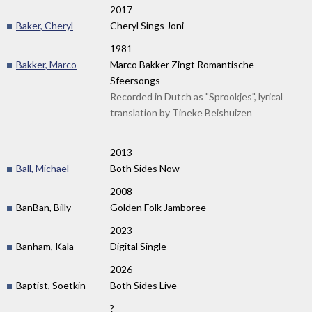
2017
Baker, Cheryl
Cheryl Sings Joni
1981
Bakker, Marco
Marco Bakker Zingt Romantische
Sfeersongs
Recorded in Dutch as "Sprookjes", lyrical
translation by Tineke Beishuizen
2013
Ball, Michael
Both Sides Now
2008
BanBan, Billy
Golden Folk Jamboree
2023
Banham, Kala
Digital Single
2026
Baptist, Soetkin
Both Sides Live
?