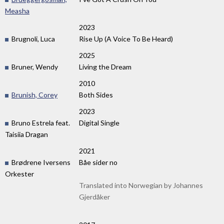
Measha
2023
Brugnoli, Luca
Rise Up (A Voice To Be Heard)
2025
Bruner, Wendy
Living the Dream
2010
Brunish, Corey
Both Sides
2023
Bruno Estrela feat.
Digital Single
Taisiia Dragan
2021
Brødrene Iversens
Båe sider no
Orkester
Translated into Norwegian by Johannes
Gjerdåker