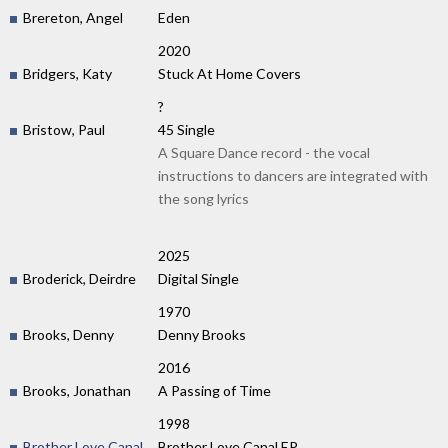
Brereton, Angel
Eden
2020
Bridgers, Katy
Stuck At Home Covers
?
Bristow, Paul
45 Single
A Square Dance record - the vocal
instructions to dancers are integrated with
the song lyrics
2025
Broderick, Deirdre
Digital Single
1970
Brooks, Denny
Denny Brooks
2016
Brooks, Jonathan
A Passing of Time
1998
Brother Love Canal
Brother Love Canal EP