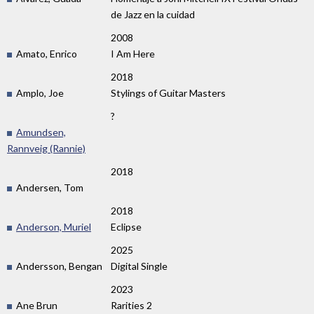
de Jazz en la cuidad
2008
Amato, Enrico
I Am Here
2018
Amplo, Joe
Stylings of Guitar Masters
?
Amundsen,
Rannveig (Rannie)
2018
Andersen, Tom
2018
Anderson, Muriel
Eclipse
2025
Andersson, Bengan
Digital Single
2023
Ane Brun
Rarities 2