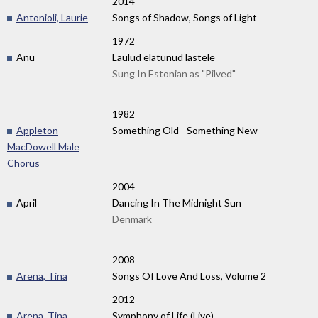
2014
Antonioli, Laurie
Songs of Shadow, Songs of Light
1972
Anu
Laulud elatunud lastele
Sung In Estonian as "Pilved"
1982
Appleton
Something Old - Something New
MacDowell Male
Chorus
2004
April
Dancing In The Midnight Sun
Denmark
2008
Arena, Tina
Songs Of Love And Loss, Volume 2
2012
Arena, Tina
Symphony of Life (Live)