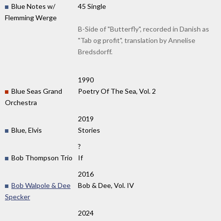
Blue Notes w/
45 Single
Flemming Werge
B-Side of "Butterfly", recorded in Danish as
"Tab og profit", translation by Annelise
Bredsdorff.
1990
Blue Seas Grand
Poetry Of The Sea, Vol. 2
Orchestra
2019
Blue, Elvis
Stories
?
Bob Thompson Trio
If
2016
Bob Walpole & Dee
Bob & Dee, Vol. IV
Specker
2024