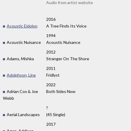
Audio from artist website
2016
Acoustic Eidolon
A Tree Finds Its Voice
1994
Acoustic Nuisance
Acoustic Nuisance
2012
Adams, Mishka
Stranger On The Shore
2011
Adolphson, Lina
Fridlyst
2022
Adrian Cox & Joe
Both Sides Now
Webb
?
Aerial Landscapes
(45 Single)
2017
Agen, Addison