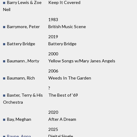
Barry Lewis & Zoe
Keep It Covered
Neil
1983
Barrymore, Peter
British Music Scene
2019
Battery Bridge
Battery Bridge
2000
Baumann , Morty
Yellow Songs w/Mary Janes Angels
2006
Baumann, Rich
Weeds In The Garden
?
Baxter, Terry & His
The Best of '69
Orchestra
2020
Bay, Meghan
After A Dream
2025
Bayne, Anna
Digital Single