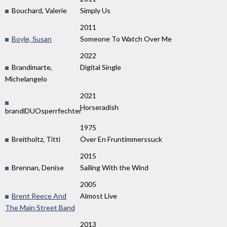
Bouchard, Valerie
Simply Us
2011
Boyle, Susan
Someone To Watch Over Me
2022
Brandimarte,
Digital Single
Michelangelo
2021
Horseradish
brandlDUOsperrfechter
1975
Breitholtz, Titti
Över En Fruntimmerssuck
2015
Brennan, Denise
Sailing With the Wind
2005
Brent Reece And
Almost Live
The Main Street Band
2013