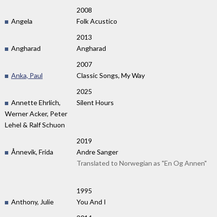
2008
Angela
Folk Acustico
2013
Angharad
Angharad
2007
Anka, Paul
Classic Songs, My Way
2025
Annette Ehrlich,
Silent Hours
Werner Acker, Peter
Lehel & Ralf Schuon
2019
Ånnevik, Frida
Andre Sanger
Translated to Norwegian as "En Og Annen"
1995
Anthony, Julie
You And I