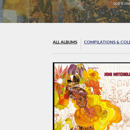
spirit m
ALL ALBUMS
COMPILATIONS & COL