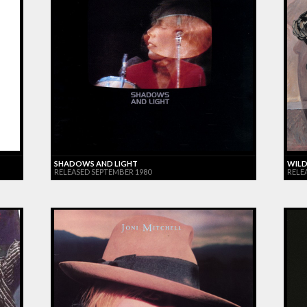
SHADOWS AND LIGHT
WILD
RELEASED SEPTEMBER 1980
RELE