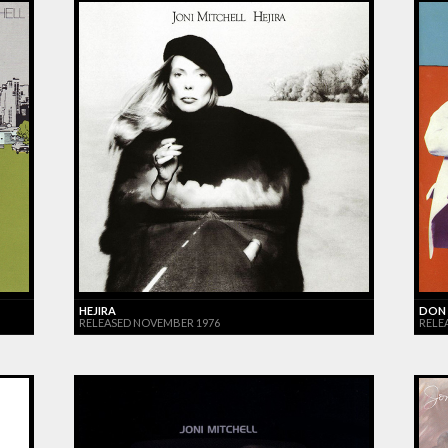
HEJIRA
DON 
RELEASED NOVEMBER 1976
RELE