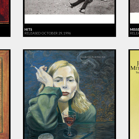
HITS
MISS
RELEASED OCTOBER 29, 1996
RELE