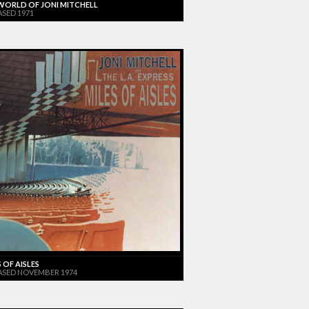
WORLD OF JONI MITCHELL
ASED 1971
 OF AISLES
ASED NOVEMBER 1974