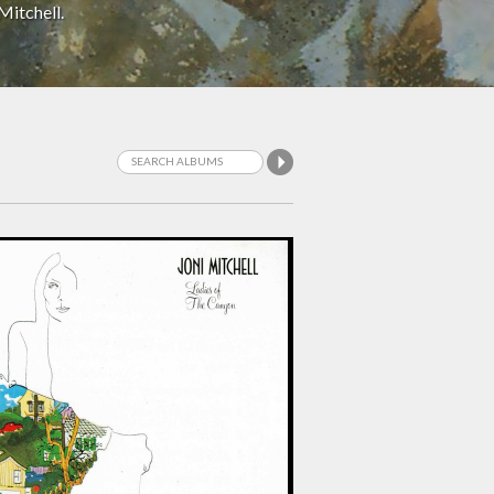
Mitchell.