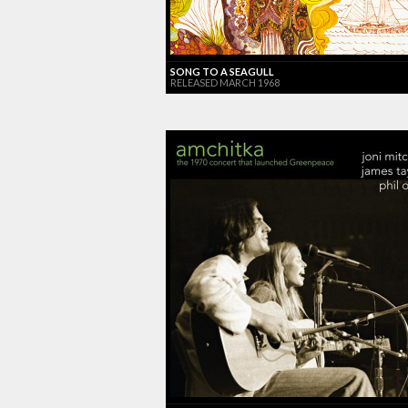
SONG TO A SEAGULL
RELEASED MARCH 1968