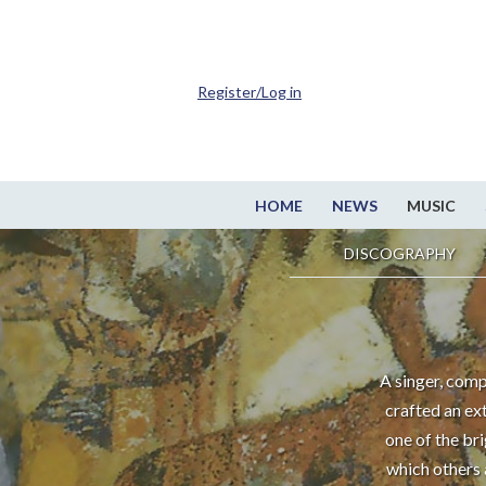
Register/Log in
HOME
NEWS
MUSIC
DISCOGRAPHY
A singer, comp
crafted an ex
one of the br
which others 