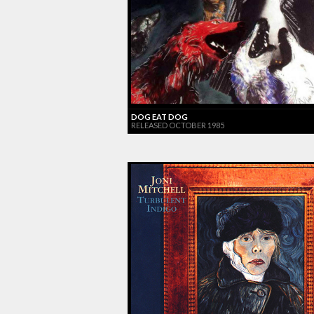
DOG EAT DOG
RELEASED OCTOBER 1985