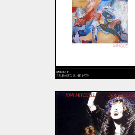
MINGUS
RELEASED JUNE 1979