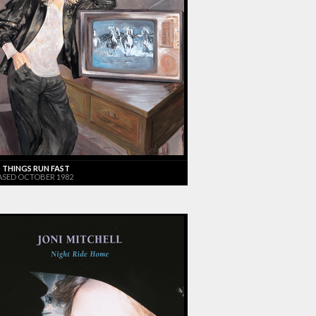
 THINGS RUN FAST
ASED OCTOBER 1982