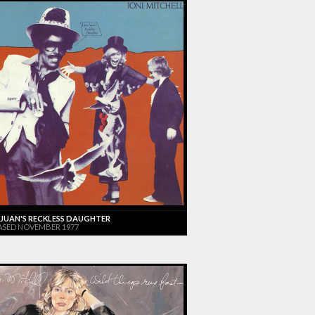
JUAN'S RECKLESS DAUGHTER
ASED NOVEMBER 1977