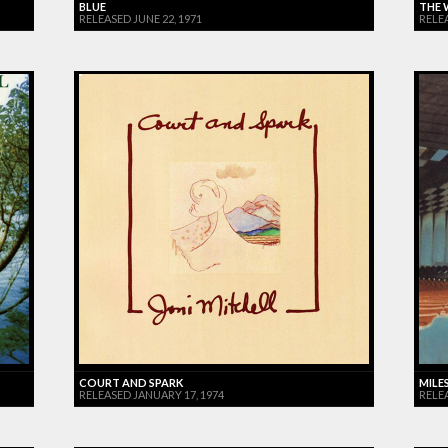
BLUE
THE 
RELEASED JUNE 22, 1971
RELE
COURT AND SPARK
MILES
RELEASED JANUARY 17, 1974
RELE