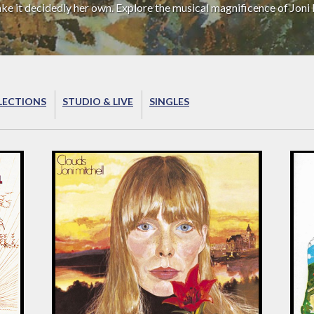
ake it decidedly her own. Explore the musical magnificence of Joni 
LECTIONS
STUDIO & LIVE
SINGLES