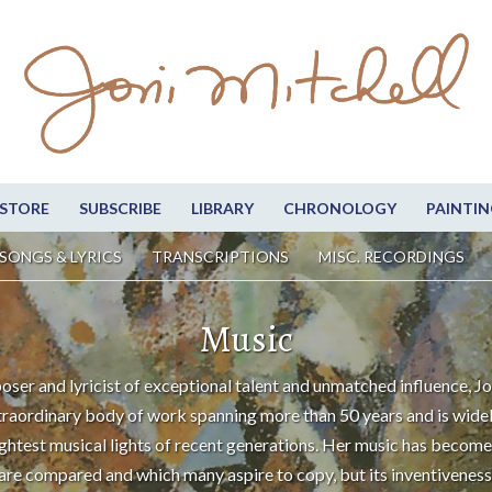
STORE
SUBSCRIBE
LIBRARY
CHRONOLOGY
PAINTIN
SONGS & LYRICS
TRANSCRIPTIONS
MISC. RECORDINGS
Music
oser and lyricist of exceptional talent and unmatched influence, Jo
traordinary body of work spanning more than 50 years and is wide
ightest musical lights of recent generations. Her music has become
are compared and which many aspire to copy, but its inventiveness