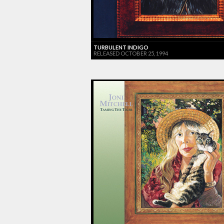
TURBULENT INDIGO
RELEASED OCTOBER 25, 1994