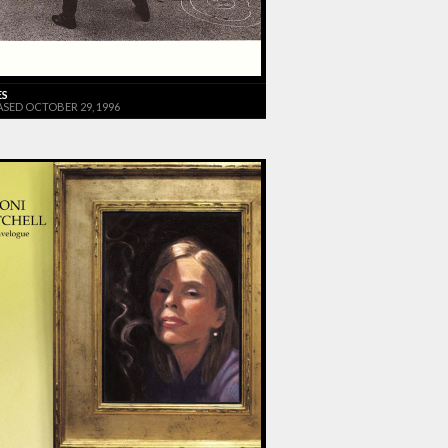
ES
ASED OCTOBER 29, 1996