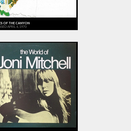
ES OF THE CANYON
SED APRIL 6, 1970