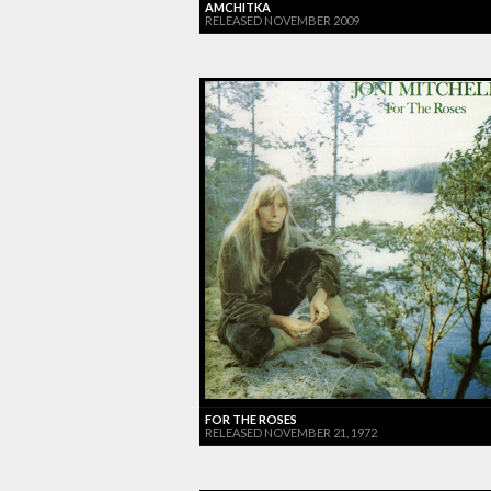
AMCHITKA
RELEASED NOVEMBER 2009
FOR THE ROSES
RELEASED NOVEMBER 21, 1972