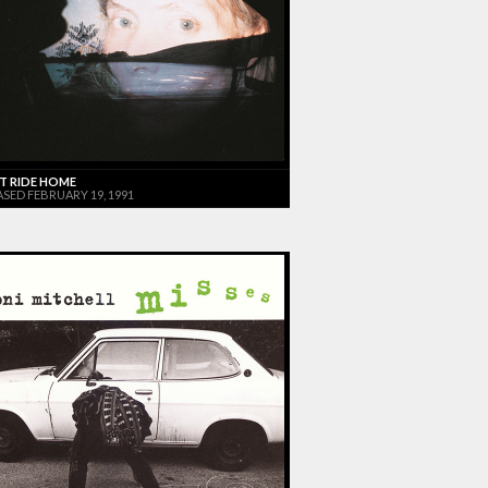
T RIDE HOME
ASED FEBRUARY 19, 1991