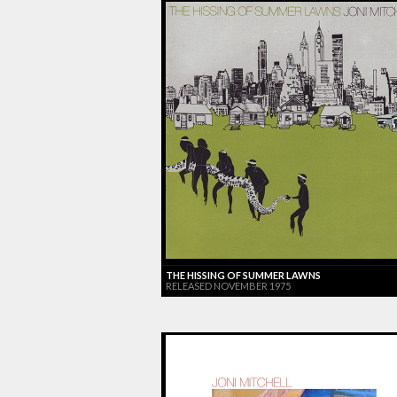
THE HISSING OF SUMMER LAWNS
RELEASED NOVEMBER 1975