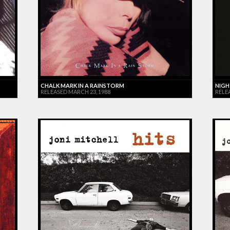
CHALK MARK IN A RAINSTORM
NIGH
RELEASED MARCH 23, 1988
RELE