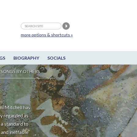
more options & shortcuts »
GS
BIOGRAPHY
SOCIALS
SONGS BY OTHERS
ni Mitchell has
ly regarded as
 a standard to
 and ineffable