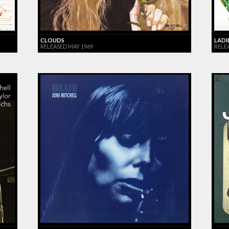
CLOUDS
LADI
RELEASED MAY 1969
RELEA