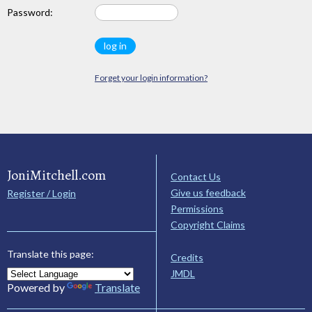
Password:
Forget your login information?
JoniMitchell.com
Contact Us
Give us feedback
Register / Login
Permissions
Copyright Claims
Translate this page:
Credits
JMDL
Powered by
Translate