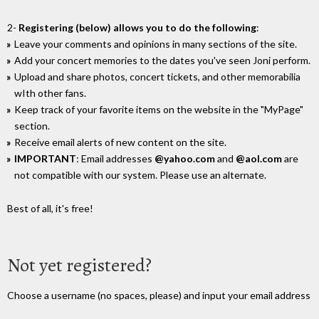
2-
Registering (below) allows you to do the following
:
Leave your comments and opinions in many sections of the site.
Add your concert memories to the dates you've seen Joni perform.
Upload and share photos, concert tickets, and other memorabilia
wIth other fans.
Keep track of your favorite items on the website in the "MyPage"
section.
Receive email alerts of new content on the site.
IMPORTANT
: Email addresses
@yahoo.com
and
@aol.com
are
not compatible with our system. Please use an alternate.
Best of all, it's free!
Not yet registered?
Choose a username (no spaces, please) and input your email address