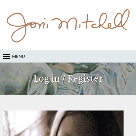
MENU
Log in / Register