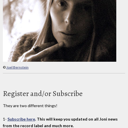
©
Joel Bernstein
Register and/or Subscribe
They are two different things!
1-
Subscribe here
. This will keep you updated on all Joni news
from the record label and much more.