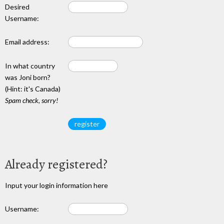
Desired
Username:
Email address:
In what country
was Joni born?
(Hint: it's Canada)
Spam check, sorry!
Already registered?
Input your login information here
Username: