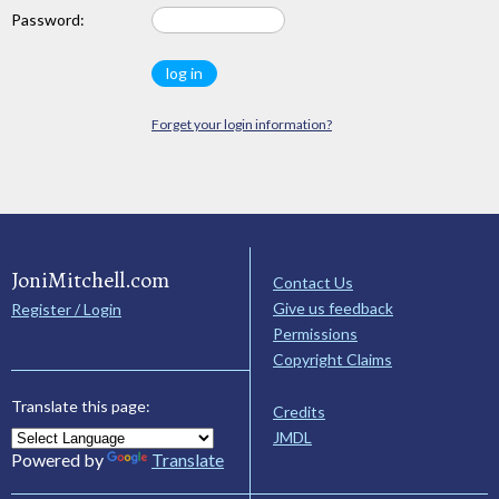
Password:
Forget your login information?
JoniMitchell.com
Contact Us
Give us feedback
Register / Login
Permissions
Copyright Claims
Translate this page:
Credits
JMDL
Powered by
Translate