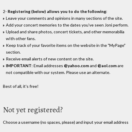
2-
Registering (below) allows you to do the following
:
Leave your comments and opinions in many sections of the site.
Add your concert memories to the dates you've seen Joni perform.
Upload and share photos, concert tickets, and other memorabilia
wIth other fans.
Keep track of your favorite items on the website in the "MyPage"
section.
Receive email alerts of new content on the site.
IMPORTANT
: Email addresses
@yahoo.com
and
@aol.com
are
not compatible with our system. Please use an alternate.
Best of all, it's free!
Not yet registered?
Choose a username (no spaces, please) and input your email address