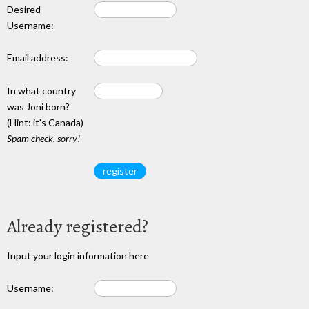
Desired
Username:
Email address:
In what country
was Joni born?
(Hint: it's Canada)
Spam check, sorry!
Already registered?
Input your login information here
Username: