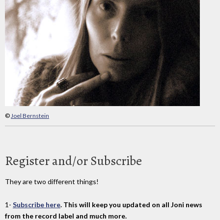
©
Joel Bernstein
Register and/or Subscribe
They are two different things!
1-
Subscribe here
. This will keep you updated on all Joni news
from the record label and much more.