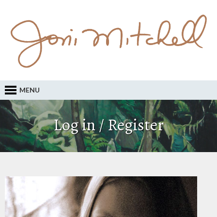
MENU
Log in / Register