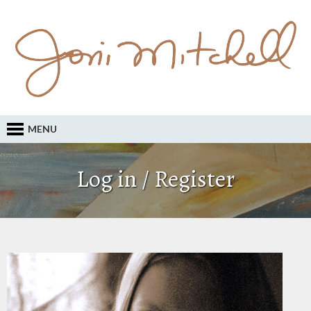
MENU
Log in / Register