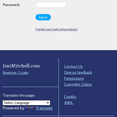
Password:
Forget your login information?
JoniMitchell.com
Contact Us
Give us feedback
Register / Login
Permissions
Copyright Claims
Translate this page:
Credits
JMDL
Powered by
Translate