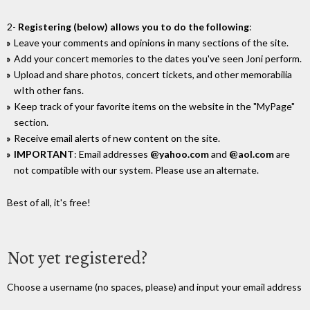
2-
Registering (below) allows you to do the following
:
Leave your comments and opinions in many sections of the site.
Add your concert memories to the dates you've seen Joni perform.
Upload and share photos, concert tickets, and other memorabilia
wIth other fans.
Keep track of your favorite items on the website in the "MyPage"
section.
Receive email alerts of new content on the site.
IMPORTANT
: Email addresses
@yahoo.com
and
@aol.com
are
not compatible with our system. Please use an alternate.
Best of all, it's free!
Not yet registered?
Choose a username (no spaces, please) and input your email address