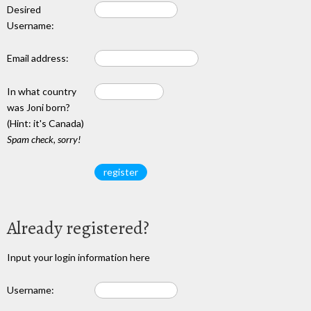
Desired
Username:
Email address:
In what country
was Joni born?
(Hint: it's Canada)
Spam check, sorry!
Already registered?
Input your login information here
Username: