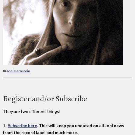
©
Joel Bernstein
Register and/or Subscribe
They are two different things!
1-
Subscribe here
. This will keep you updated on all Joni news
from the record label and much more.