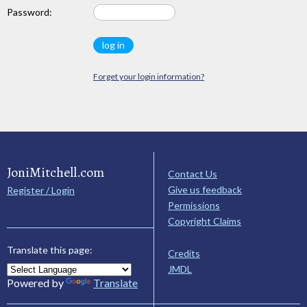
Password:
Forget your login information?
JoniMitchell.com
Contact Us
Give us feedback
Register / Login
Permissions
Copyright Claims
Translate this page:
Credits
JMDL
Powered by
Translate