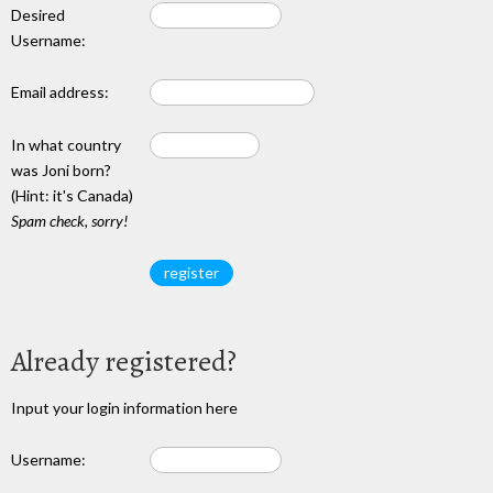
Desired
Username:
Email address:
In what country
was Joni born?
(Hint: it's Canada)
Spam check, sorry!
Already registered?
Input your login information here
Username: