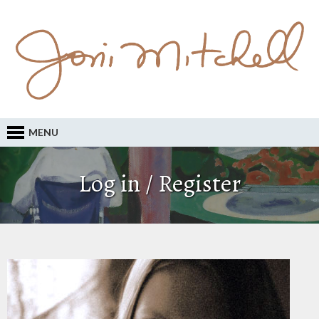
MENU
Log in / Register