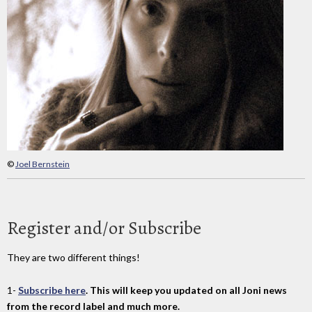
©
Joel Bernstein
Register and/or Subscribe
They are two different things!
1-
Subscribe here
. This will keep you updated on all Joni news
from the record label and much more.