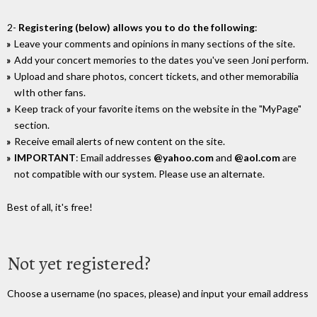
2-
Registering (below) allows you to do the following
:
Leave your comments and opinions in many sections of the site.
Add your concert memories to the dates you've seen Joni perform.
Upload and share photos, concert tickets, and other memorabilia
wIth other fans.
Keep track of your favorite items on the website in the "MyPage"
section.
Receive email alerts of new content on the site.
IMPORTANT
: Email addresses
@yahoo.com
and
@aol.com
are
not compatible with our system. Please use an alternate.
Best of all, it's free!
Not yet registered?
Choose a username (no spaces, please) and input your email address