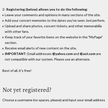
2-
Registering (below) allows you to do the following
:
Leave your comments and opinions in many sections of the site.
Add your concert memories to the dates you've seen Joni perform.
Upload and share photos, concert tickets, and other memorabilia
wIth other fans.
Keep track of your favorite items on the website in the "MyPage"
section.
Receive email alerts of new content on the site.
IMPORTANT
: Email addresses
@yahoo.com
and
@aol.com
are
not compatible with our system. Please use an alternate.
Best of all, it's free!
Not yet registered?
Choose a username (no spaces, please) and input your email address