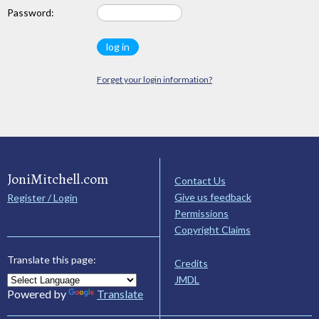
Password:
Forget your login information?
JoniMitchell.com
Contact Us
Give us feedback
Register / Login
Permissions
Copyright Claims
Translate this page:
Credits
JMDL
Powered by
Translate