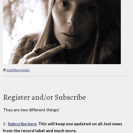
©
Joel Bernstein
Register and/or Subscribe
They are two different things!
1-
Subscribe here
. This will keep you updated on all Joni news
from the record label and much more.