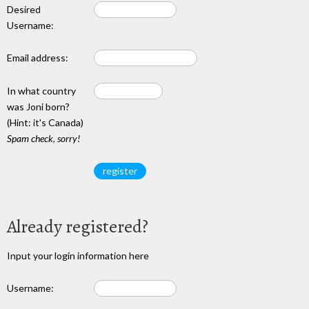
Desired
Username:
Email address:
In what country
was Joni born?
(Hint: it's Canada)
Spam check, sorry!
Already registered?
Input your login information here
Username: