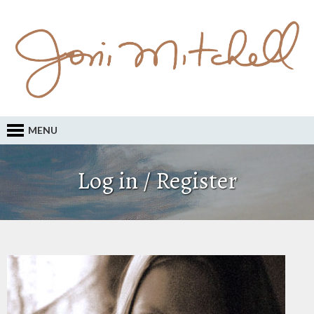
MENU
Log in / Register