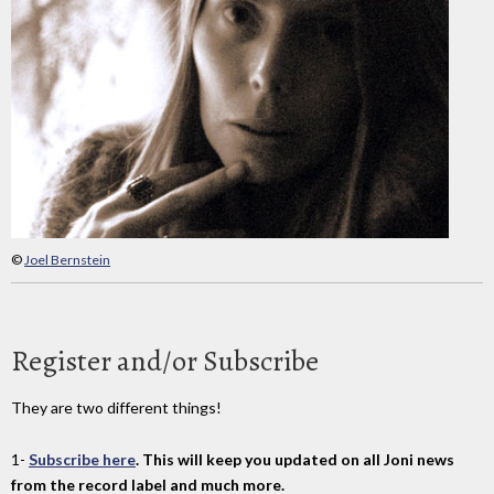
©
Joel Bernstein
Register and/or Subscribe
They are two different things!
1-
Subscribe here
. This will keep you updated on all Joni news
from the record label and much more.