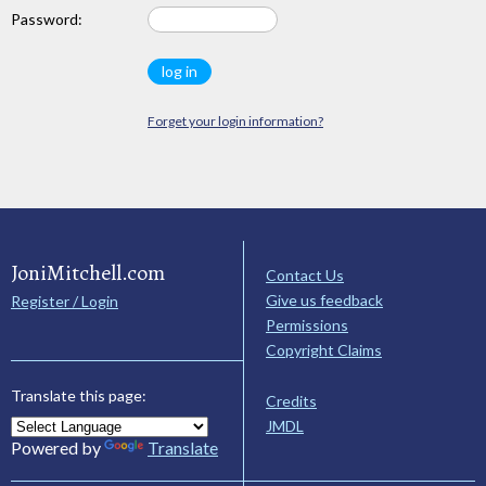
Password:
Forget your login information?
JoniMitchell.com
Contact Us
Give us feedback
Register / Login
Permissions
Copyright Claims
Translate this page:
Credits
JMDL
Powered by
Translate