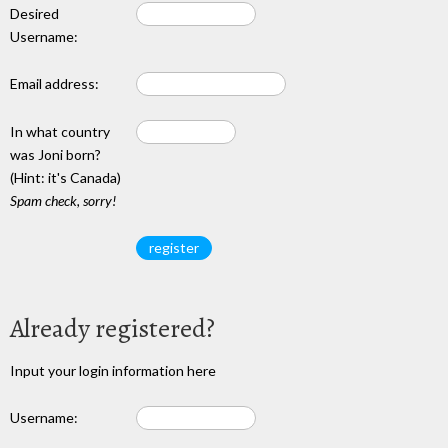
Desired
Username:
Email address:
In what country
was Joni born?
(Hint: it's Canada)
Spam check, sorry!
Already registered?
Input your login information here
Username: