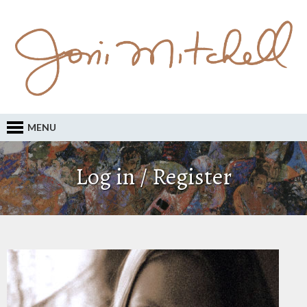
MENU
Log in / Register