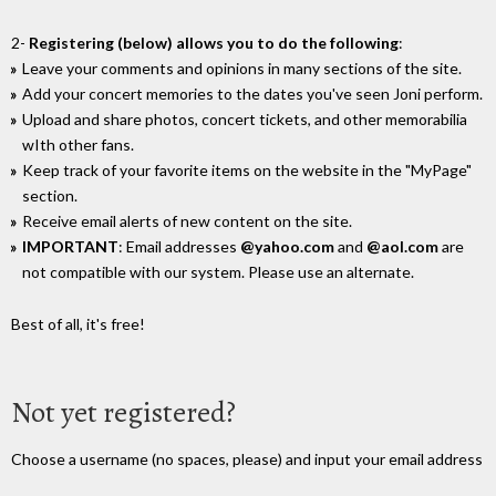
2-
Registering (below) allows you to do the following
:
Leave your comments and opinions in many sections of the site.
Add your concert memories to the dates you've seen Joni perform.
Upload and share photos, concert tickets, and other memorabilia
wIth other fans.
Keep track of your favorite items on the website in the "MyPage"
section.
Receive email alerts of new content on the site.
IMPORTANT
: Email addresses
@yahoo.com
and
@aol.com
are
not compatible with our system. Please use an alternate.
Best of all, it's free!
Not yet registered?
Choose a username (no spaces, please) and input your email address