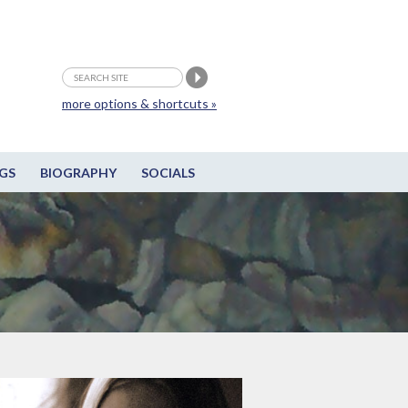
more options & shortcuts »
GS
BIOGRAPHY
SOCIALS