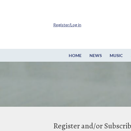
Register/Log in
HOME
NEWS
MUSIC
Register and/or Subscri