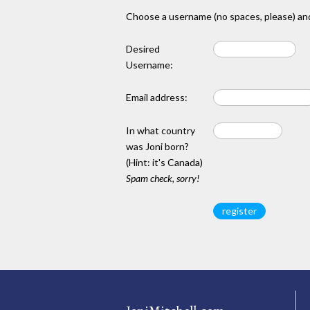
Choose a username (no spaces, please) and
Desired
Username:
Email address:
In what country
was Joni born?
(Hint: it's Canada)
Spam check, sorry!