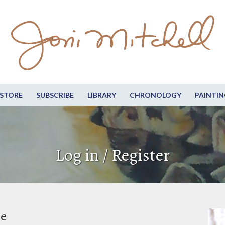
STORE
SUBSCRIBE
LIBRARY
CHRONOLOGY
PAINTIN
Log in / Register
be