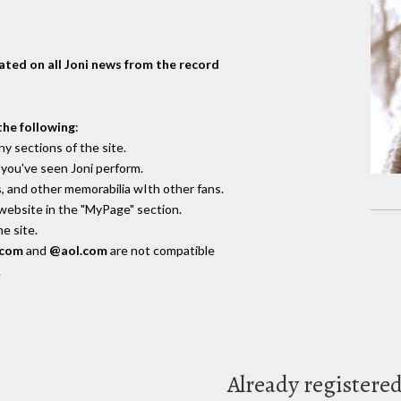
dated on all Joni news from the record
the following
:
y sections of the site.
you've seen Joni perform.
, and other memorabilia wIth other fans.
 website in the "MyPage" section.
e site.
.com
and
@aol.com
are not compatible
.
Already registere