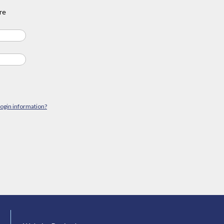
re
login information?