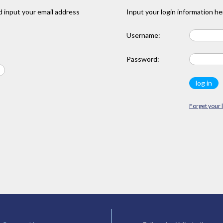
 input your email address
Input your login information he
Username:
Password:
Forget your 