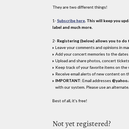
They are two different things!
1-
Subscribe here
. This will keep you up
label and much more.
2-
Registering (below) allows you to do 
Leave your comments and opinions in man
Add your concert memories to the dates 
Upload and share photos, concert tickets
Keep track of your favorite items on the
Receive email alerts of new content on th
IMPORTANT
: Email addresses
@yahoo
with our system. Please use an alternate
Best of all, it's free!
Not yet registered?