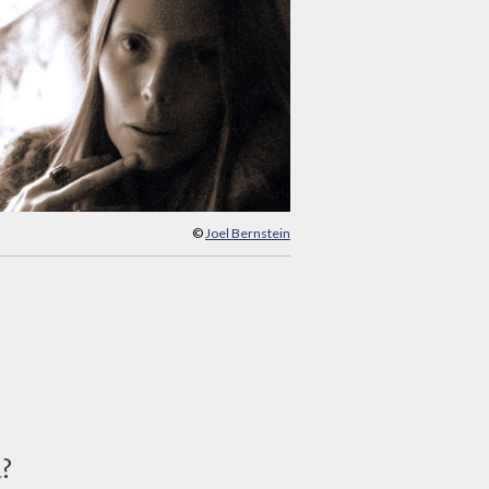
©
Joel Bernstein
d?