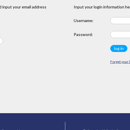
 input your email address
Input your login information he
Username:
Password:
Forget your 