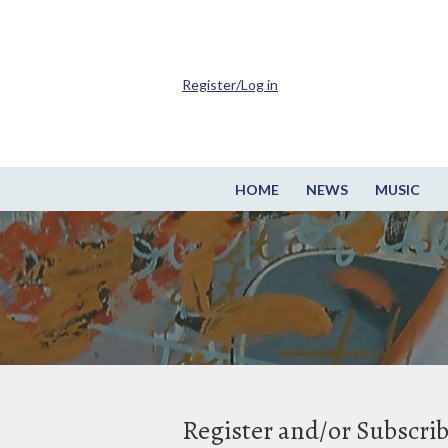
Register/Log in
HOME
NEWS
MUSIC
Register and/or Subscri