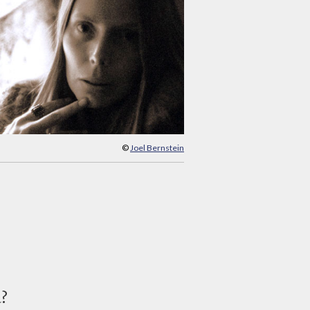
©
Joel Bernstein
d?