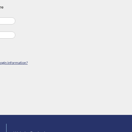
re
login information?