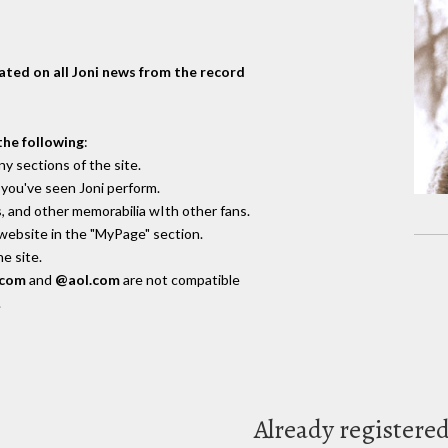
dated on all Joni news from the record
the following
:
y sections of the site.
you've seen Joni perform.
, and other memorabilia wIth other fans.
 website in the "MyPage" section.
e site.
.com
and
@aol.com
are not compatible
.
Already registere