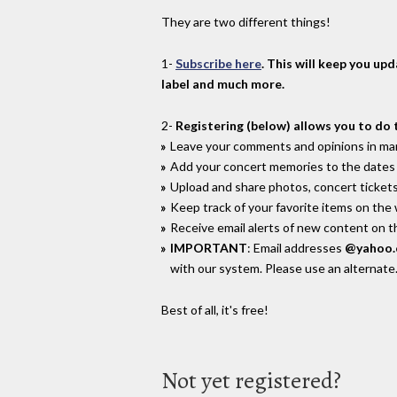
They are two different things!
1-
Subscribe here
. This will keep you up
label and much more.
2-
Registering (below) allows you to do 
Leave your comments and opinions in man
Add your concert memories to the dates 
Upload and share photos, concert tickets
Keep track of your favorite items on the
Receive email alerts of new content on th
IMPORTANT
: Email addresses
@yahoo
with our system. Please use an alternate
Best of all, it's free!
Not yet registered?