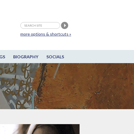
more options & shortcuts »
GS
BIOGRAPHY
SOCIALS