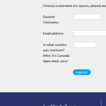
Choose a username (no spaces, please) and
Desired
Username:
Email address:
In what country
was Joni born?
(Hint: it's Canada)
Spam check, sorry!