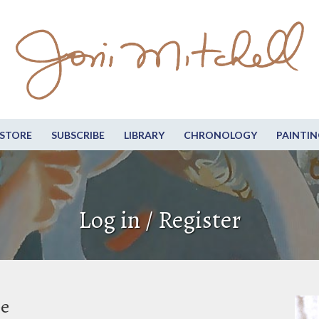
STORE
SUBSCRIBE
LIBRARY
CHRONOLOGY
PAINTIN
Log in / Register
be