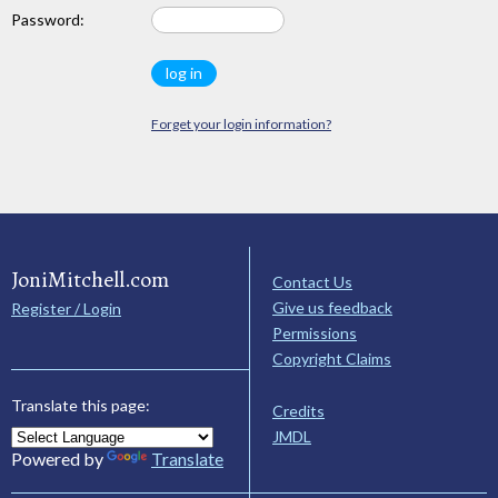
Password:
Forget your login information?
JoniMitchell.com
Contact Us
Give us feedback
Register / Login
Permissions
Copyright Claims
Translate this page:
Credits
JMDL
Powered by
Translate