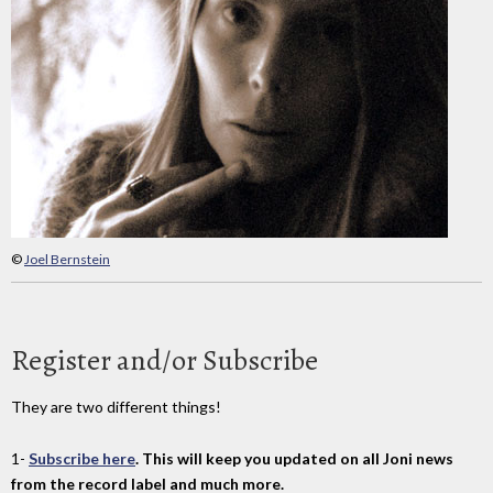
©
Joel Bernstein
Register and/or Subscribe
They are two different things!
1-
Subscribe here
. This will keep you updated on all Joni news
from the record label and much more.