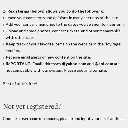
2-
Registering (below) allows you to do the following
:
Leave your comments and opinions in many sections of the site.
Add your concert memories to the dates you've seen Joni perform.
Upload and share photos, concert tickets, and other memorabilia
wIth other fans.
Keep track of your favorite items on the website in the "MyPage"
section.
Receive email alerts of new content on the site.
IMPORTANT
: Email addresses
@yahoo.com
and
@aol.com
are
not compatible with our system. Please use an alternate.
Best of all, it's free!
Not yet registered?
Choose a username (no spaces, please) and input your email address