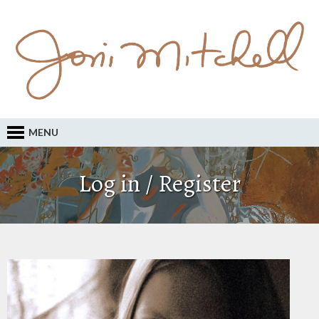
MENU
Log in / Register