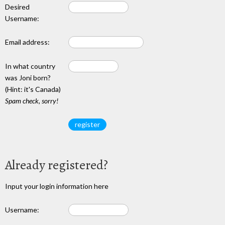
Desired
Username:
Email address:
In what country
was Joni born?
(Hint: it's Canada)
Spam check, sorry!
Already registered?
Input your login information here
Username: