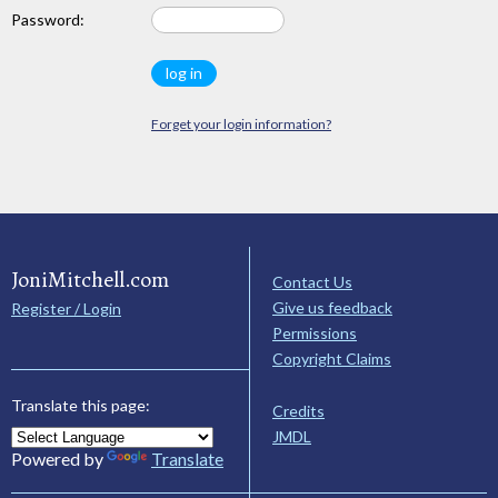
Password:
Forget your login information?
JoniMitchell.com
Contact Us
Give us feedback
Register / Login
Permissions
Copyright Claims
Translate this page:
Credits
JMDL
Powered by
Translate