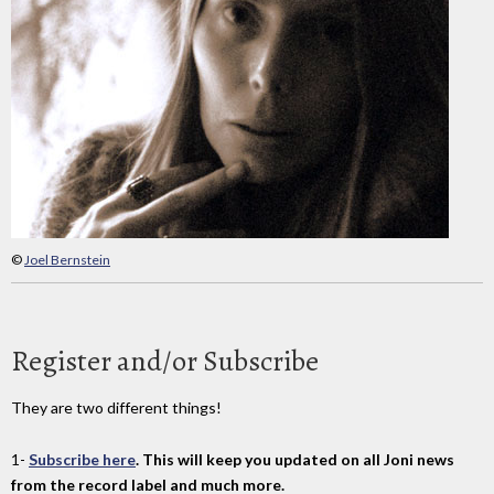
©
Joel Bernstein
Register and/or Subscribe
They are two different things!
1-
Subscribe here
. This will keep you updated on all Joni news
from the record label and much more.