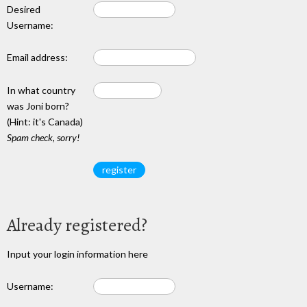
Desired
Username:
Email address:
In what country
was Joni born?
(Hint: it's Canada)
Spam check, sorry!
Already registered?
Input your login information here
Username: