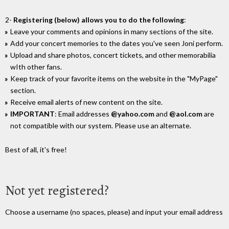
2-
Registering (below) allows you to do the following
:
Leave your comments and opinions in many sections of the site.
Add your concert memories to the dates you've seen Joni perform.
Upload and share photos, concert tickets, and other memorabilia
wIth other fans.
Keep track of your favorite items on the website in the "MyPage"
section.
Receive email alerts of new content on the site.
IMPORTANT
: Email addresses
@yahoo.com
and
@aol.com
are
not compatible with our system. Please use an alternate.
Best of all, it's free!
Not yet registered?
Choose a username (no spaces, please) and input your email address