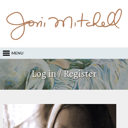
MENU
Log in / Register