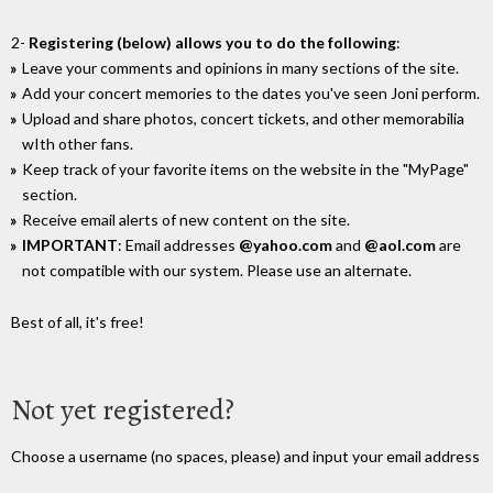
2-
Registering (below) allows you to do the following
:
Leave your comments and opinions in many sections of the site.
Add your concert memories to the dates you've seen Joni perform.
Upload and share photos, concert tickets, and other memorabilia
wIth other fans.
Keep track of your favorite items on the website in the "MyPage"
section.
Receive email alerts of new content on the site.
IMPORTANT
: Email addresses
@yahoo.com
and
@aol.com
are
not compatible with our system. Please use an alternate.
Best of all, it's free!
Not yet registered?
Choose a username (no spaces, please) and input your email address