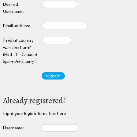
Desired
Username:
Email address:
In what country
was Joni born?
(Hint: it's Canada)
Spam check, sorry!
Already registered?
Input your login information here
Username: