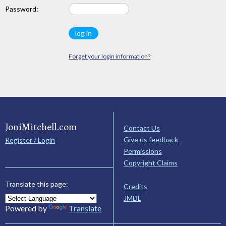
Password:
Forget your login information?
JoniMitchell.com
Contact Us
Give us feedback
Register / Login
Permissions
Copyright Claims
Translate this page:
Credits
JMDL
Powered by
Translate