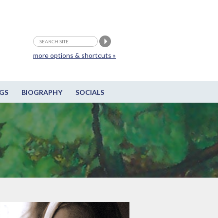
more options & shortcuts »
GS
BIOGRAPHY
SOCIALS