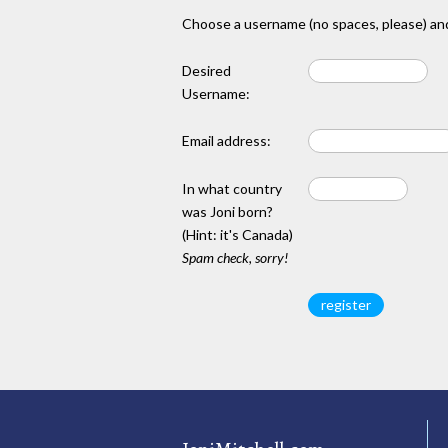
Choose a username (no spaces, please) and
Desired
Username:
Email address:
In what country
was Joni born?
(Hint: it's Canada)
Spam check, sorry!