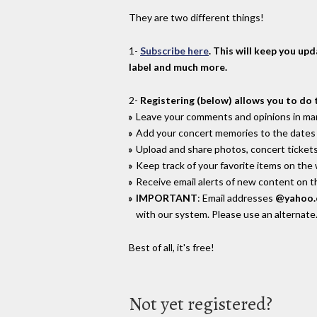
They are two different things!
1-
Subscribe here
. This will keep you up
label and much more.
2-
Registering (below) allows you to do 
Leave your comments and opinions in man
Add your concert memories to the dates 
Upload and share photos, concert tickets
Keep track of your favorite items on the
Receive email alerts of new content on th
IMPORTANT
: Email addresses
@yahoo
with our system. Please use an alternate
Best of all, it's free!
Not yet registered?