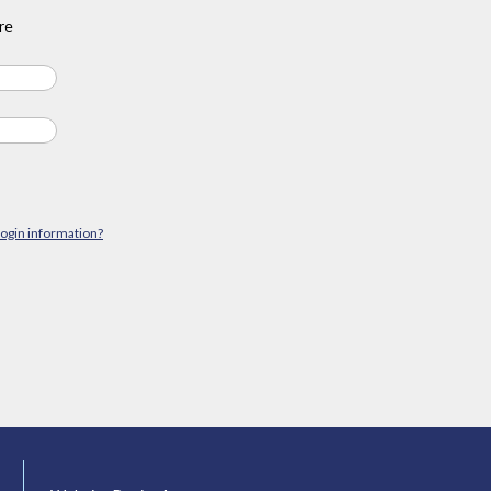
re
login information?