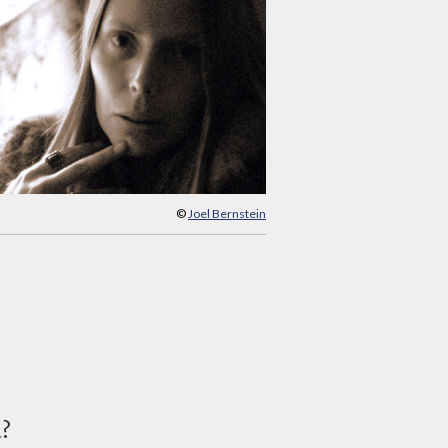
©
Joel Bernstein
d?