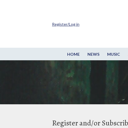
Register/Log in
HOME
NEWS
MUSIC
Register and/or Subscri