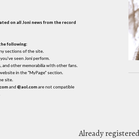
dated on all Joni news from the record
the following
:
y sections of the site.
you've seen Joni perform.
, and other memorabilia wIth other fans.
 website in the "MyPage" section.
e site.
.com
and
@aol.com
are not compatible
.
Already registere