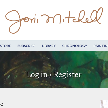
STORE
SUBSCRIBE
LIBRARY
CHRONOLOGY
PAINTIN
Log in / Register
be