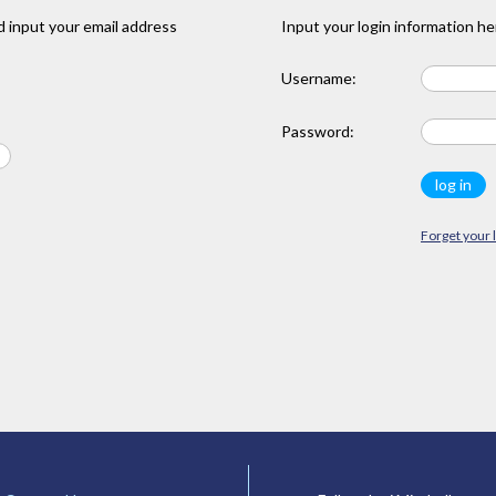
 input your email address
Input your login information he
Username:
Password:
Forget your 