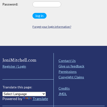
Password:
Forget your login information?
JoniMitchell.com
Contact Us
Give us feedback
Register / Login
Permissions
Copyright Claims
Translate this page:
Credits
JMDL
Powered by
Translate