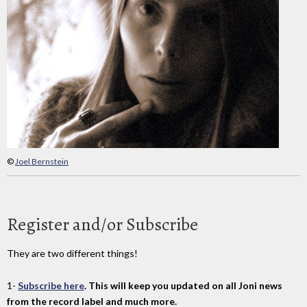
©
Joel Bernstein
Register and/or Subscribe
They are two different things!
1-
Subscribe here
. This will keep you updated on all Joni news
from the record label and much more.