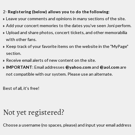
2-
Registering (below) allows you to do the following
:
Leave your comments and opinions in many sections of the site.
Add your concert memories to the dates you've seen Joni perform.
Upload and share photos, concert tickets, and other memorabilia
wIth other fans.
Keep track of your favorite items on the website in the "MyPage"
section.
Receive email alerts of new content on the site.
IMPORTANT
: Email addresses
@yahoo.com
and
@aol.com
are
not compatible with our system. Please use an alternate.
Best of all, it's free!
Not yet registered?
Choose a username (no spaces, please) and input your email address