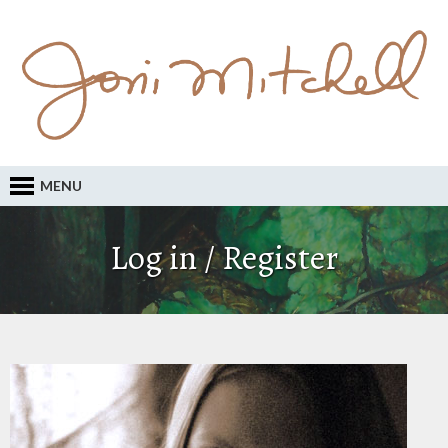
MENU
Log in / Register