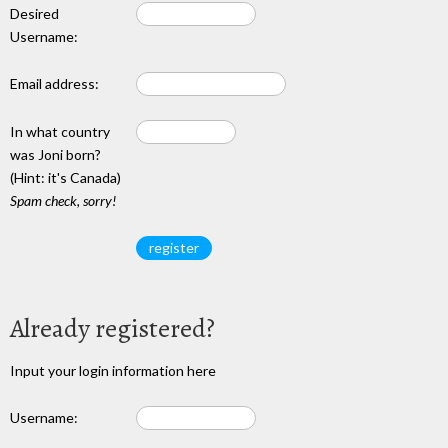
Desired
Username:
Email address:
In what country
was Joni born?
(Hint: it's Canada)
Spam check, sorry!
Already registered?
Input your login information here
Username: