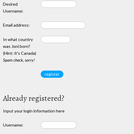
Desired
Username:
Email address:
In what country
was Joni born?
(Hint: it's Canada)
Spam check, sorry!
Already registered?
Input your login information here
Username: