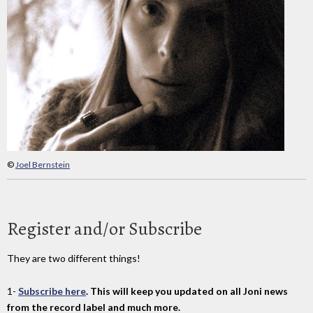
©
Joel Bernstein
Register and/or Subscribe
They are two different things!
1-
Subscribe here
. This will keep you updated on all Joni news
from the record label and much more.