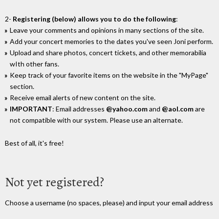
2-
Registering (below) allows you to do the following
:
Leave your comments and opinions in many sections of the site.
Add your concert memories to the dates you've seen Joni perform.
Upload and share photos, concert tickets, and other memorabilia
wIth other fans.
Keep track of your favorite items on the website in the "MyPage"
section.
Receive email alerts of new content on the site.
IMPORTANT
: Email addresses
@yahoo.com
and
@aol.com
are
not compatible with our system. Please use an alternate.
Best of all, it's free!
Not yet registered?
Choose a username (no spaces, please) and input your email address