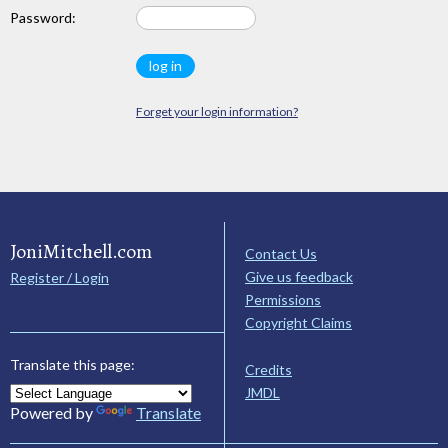
Password:
Forget your login information?
JoniMitchell.com
Contact Us
Give us feedback
Register / Login
Permissions
Copyright Claims
Translate this page:
Credits
JMDL
Powered by
Translate