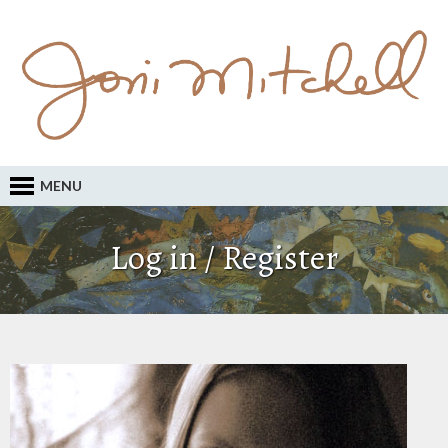
MENU
Log in / Register