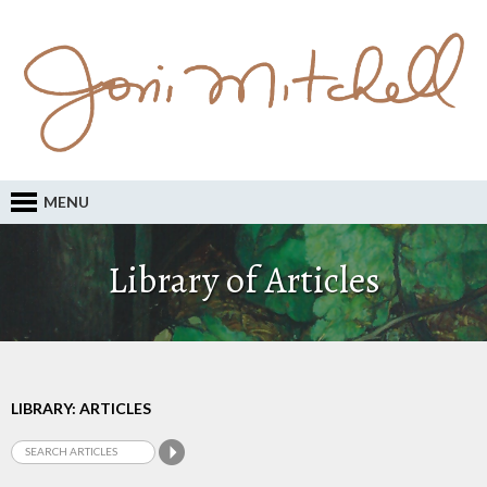
MENU
Library of Articles
LIBRARY: ARTICLES