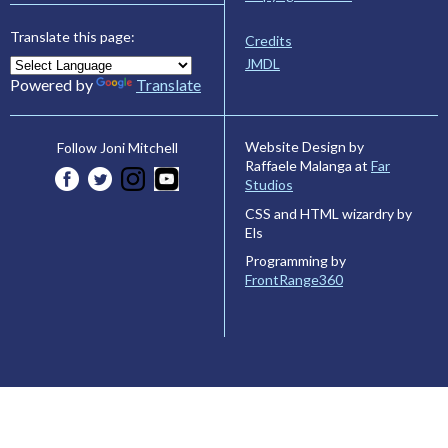
Translate this page:
Credits
JMDL
Powered by
Translate
Website Design by
Follow Joni Mitchell
Raffaele Malanga at
Far
Studios
CSS and HTML wizardry by
Els
Programming by
FrontRange360