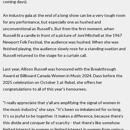
coming days).
An industry gala at the end of a long show can be a very tough room
for any performance, but especially one as hushed and
unconventional as Russell's. But from the first moment, when
Russell lit a candle in front of a picture of Joni Mitchell at the 1967
Newport Folk Festival, the audience was hushed. When she was
finished playing, the audience slowly rose for a standing ovation and
Russell returned to the stage for a curtain call.
Last year, Allison Russell was honoured with the Breakthrough
Award at Billboard Canada Women in Music 2024. Days before the
2025 celebration on October 1 at Rebel, she offers her
congratulations to all of this year's honourees.
"I really appreciate that y'all are amplifying the signal of women in
the music industry," she says. "It's been so imbalanced for so long.
It's so joyful to be together. It makes a difference, because there's
this divide and conquer lie of scarcity - that there's like somehow
limited interest in women or limited interest in women from various