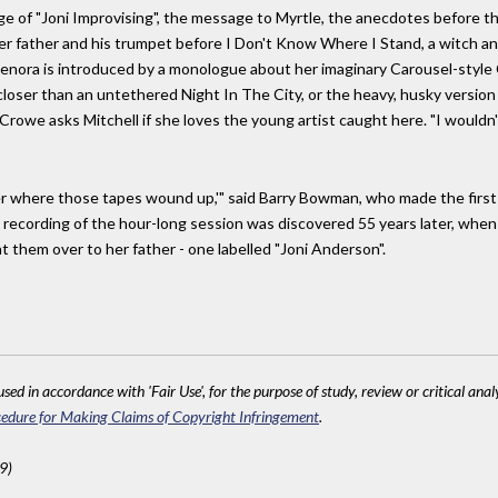
 of "Joni Improvising", the message to Myrtle, the anecdotes before th
er father and his trumpet before I Don't Know Where I Stand, a witch an
In Kenora is introduced by a monologue about her imaginary Carousel-styl
closer than an untethered Night In The City, or the heavy, husky version 
owe asks Mitchell if she loves the young artist caught here. "I wouldn't ca
nder where those tapes wound up,'" said Barry Bowman, who made the firs
recording of the hour-long session was discovered 55 years later, whe
t them over to her father - one labelled "Joni Anderson".
sed in accordance with 'Fair Use', for the purpose of study, review or critical anal
edure for Making Claims of Copyright Infringement
.
9)