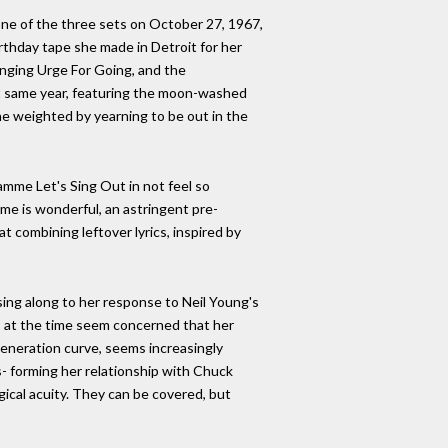
ne of the three sets on October 27, 1967,
rthday tape she made in Detroit for her
inging Urge For Going, and the
t same year, featuring the moon-washed
ne weighted by yearning to be out in the
mme Let's Sing Out in not feel so
ame is wonderful, an astringent pre-
t combining leftover lyrics, inspired by
ing along to her response to Neil Young's
s at the time seem concerned that her
Generation curve, seems increasingly
- forming her relationship with Chuck
gical acuity. They can be covered, but