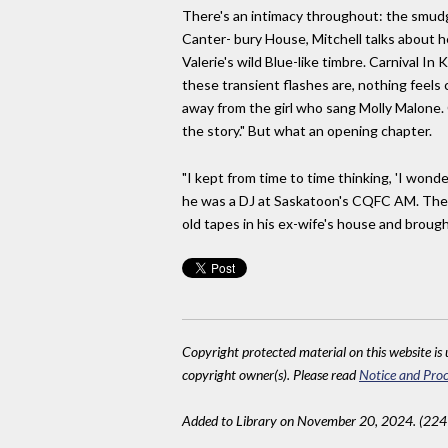
There's an intimacy throughout: the smudge
Canter- bury House, Mitchell talks about h
Valerie's wild Blue-like timbre. Carnival 
these transient flashes are, nothing feels 
away from the girl who sang Molly Malone. Cr
the story." But what an opening chapter.
"I kept from time to time thinking, 'I wo
he was a DJ at Saskatoon's CQFC AM. The 
old tapes in his ex-wife's house and brough
Copyright protected material on this website is u
copyright owner(s). Please read
Notice and Proc
Added to Library on November 20, 2024. (224