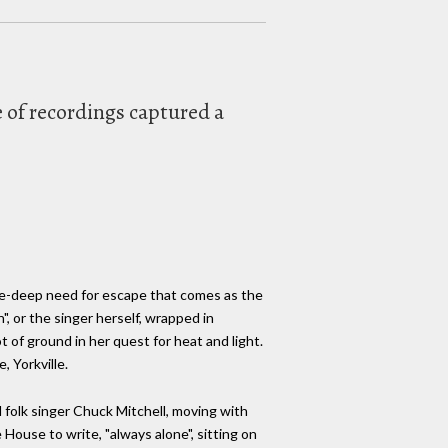
ve of recordings captured a
one-deep need for escape that comes as the
", or the singer herself, wrapped in
t of ground in her quest for heat and light.
, Yorkville.
d folk singer Chuck Mitchell, moving with
 House to write, "always alone", sitting on