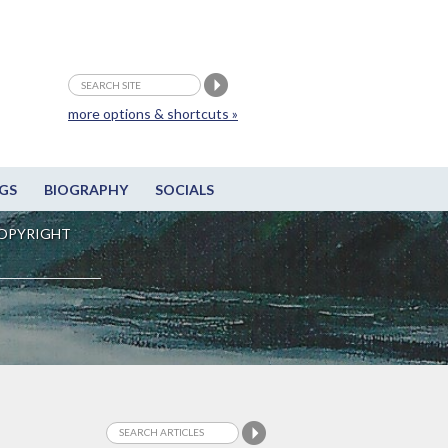
more options & shortcuts »
GS
BIOGRAPHY
SOCIALS
OPYRIGHT