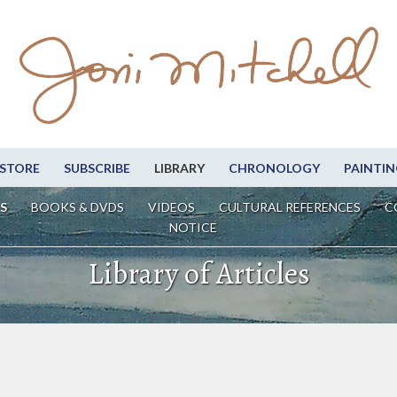
STORE
SUBSCRIBE
LIBRARY
CHRONOLOGY
PAINTIN
S
BOOKS & DVDS
VIDEOS
CULTURAL REFERENCES
C
NOTICE
Library of Articles