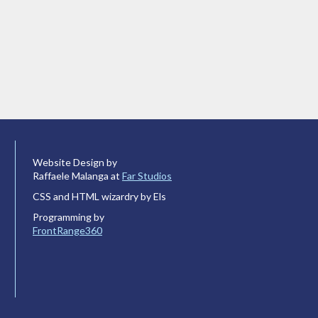
Website Design by
Raffaele Malanga at
Far Studios
CSS and HTML wizardry by Els
Programming by
FrontRange360