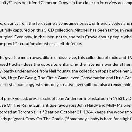
unity?" asks her friend Cameron Crowe in the close-up interview accompa
, distinct from the folk scene's sometimes prissy, unfriendly codes and
autifully captured on this 5-CD collection. Mitchell has been famously res
burglar". Even now, in the liner- notes, she tells Crowe about people who
e punch" - curation almost as a self-defence.
ht give too much away, dilute or dissovlve, this collection of radio and 
ased tracks - does the opposite, enhancing the listener's wonder at her r
y (partly under advice from Neil Young), the collection stops before her
Now, Urge For Going, The Circle Game, even Conversation and Little Gr
 her first album suggests not only creative overspill, but also a remarkable
f pure- voiced, pre-art school Joan Anderson in Saskatoon in 1963 by DJ
ouse Of The Rising Sun; antique favourites John Hardy and Molly Malon
 recorded at Toronto's Half Beat on October 21, 1964, keeps the woods
arly poignant Crow On The Cradle ("Somebody's baby is born for a fight")