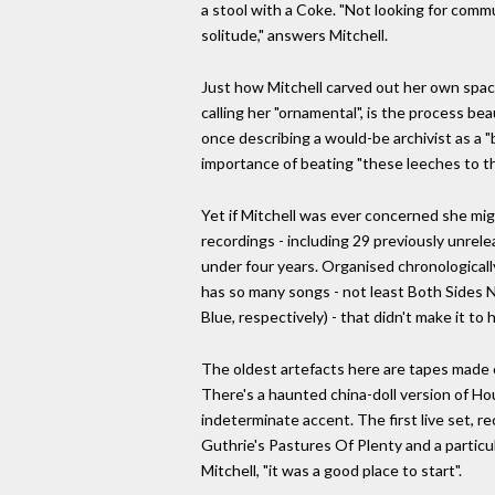
a stool with a Coke. "Not looking for comm
solitude," answers Mitchell.
Just how Mitchell carved out her own space
calling her "ornamental", is the process be
once describing a would-be archivist as a "
importance of beating "these leeches to th
Yet if Mitchell was ever concerned she mig
recordings - including 29 previously unrele
under four years. Organised chronologicall
has so many songs - not least Both Sides 
Blue, respectively) - that didn't make it to
The oldest artefacts here are tapes made o
There's a haunted china-doll version of H
indeterminate accent. The first live set,
Guthrie's Pastures Of Plenty and a particul
Mitchell, "it was a good place to start".