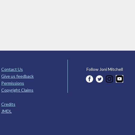
Contact Us
Follow Joni Mitchell
Give us feedback
Permissions
Copyright Claims
Credits
JMDL