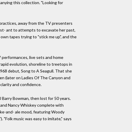
nying this collection. "Looking for
 practices, away from the TV presenters
ist- ant to attempts to excavate her past,
 own tapes trying to "stick me up", and the
TV performances, live sets and home
apid evolution, shoreline to treetops in
 1968 debut, Song to A Seagull. That she
een (later on Ladies Of The Canyon and
 clarity and confidence.
 Barry Bowman, then lost for 50 years.
e, and Nancy Whiskey complete with
moke-and- ale mood, featuring Woody
. "Folk music was easy to imitate," says