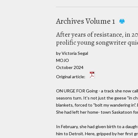
Archives Volume 1
After years of resistance, in 2
prolific young songwriter qui
by Victoria Segal
MOJO
October 2024
Original article:
ON URGE FOR Going - a track she now calls 
seasons turn. It's not just the geese "in c
blankets, forced to "bolt my wandering in".
She had left her home- town Saskatoon for a
In February, she had given birth to a daugh
him to Detroit. Here, gripped by her first 