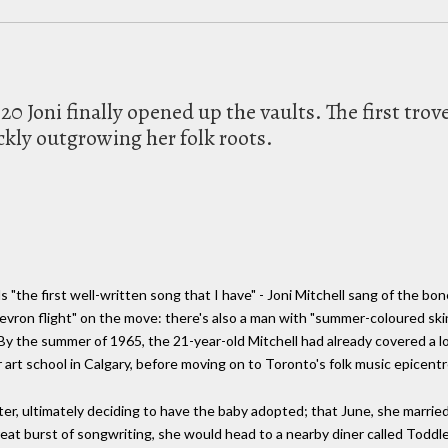
020 Joni finally opened up the vaults. The first tro
ckly outgrowing her folk roots.
"the first well-written song that I have" - Joni Mitchell sang of the b
hevron flight" on the move: there's also a man with "summer-coloured skin
 By the summer of 1965, the 21-year-old Mitchell had already covered a lo
rt school in Calgary, before moving on to Toronto's folk music epicentre
ter, ultimately deciding to have the baby adopted; that June, she marrie
great burst of songwriting, she would head to a nearby diner called Toddle