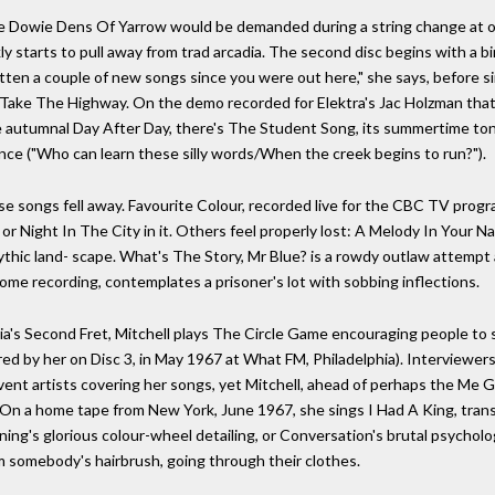
e Dowie Dens Of Yarrow would be demanded during a string change at o
y starts to pull away from trad arcadia. The second disc begins with a bi
itten a couple of new songs since you were out here," she says, before s
 Take The Highway. On the demo recorded for Elektra's Jac Holzman tha
he autumnal Day After Day, there's The Student Song, its summertime to
ience ("Who can learn these silly words/When the creek begins to run?").
ngs fell away. Favourite Colour, recorded live for the CBC TV progra
or Night In The City in it. Others feel properly lost: A Melody In Your N
ythic land- scape. What's The Story, Mr Blue? is a rowdy outlaw attempt a
me recording, contemplates a prisoner's lot with sobbing inflections.
a's Second Fret, Mitchell plays The Circle Game encouraging people to s
d by her on Disc 3, in May 1967 at What FM, Philadelphia). Interviewer
ent artists covering her songs, yet Mitchell, ahead of perhaps the Me 
 On a home tape from New York, June 1967, she sings I Had A King, trans
rning's glorious colour-wheel detailing, or Conversation's brutal psycholo
rom somebody's hairbrush, going through their clothes.