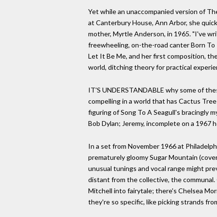
Yet while an unaccompanied version of Th
at Canterbury House, Ann Arbor, she quickl
mother, Myrtle Anderson, in 1965. "I've wr
freewheeling, on-the-road canter Born To
Let It Be Me, and her first composition, t
world, ditching theory for practical exper
IT'S UNDERSTANDABLE why some of these so
compelling in a world that has Cactus Tree 
figuring of Song To A Seagull's bracingly m
Bob Dylan; Jeremy, incomplete on a 1967 ho
In a set from November 1966 at Philadelphi
prematurely gloomy Sugar Mountain (covere
unusual tunings and vocal range might prev
distant from the collective, the communal.
Mitchell into fairytale; there's Chelsea Mo
they're so specific, like picking strands f