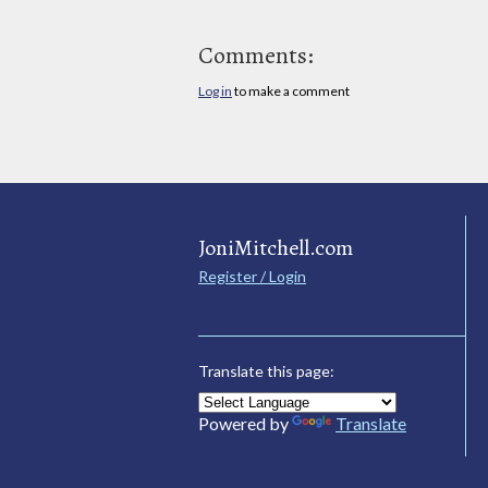
Comments:
Log in
to make a comment
JoniMitchell.com
Register / Login
Translate this page:
Powered by
Translate