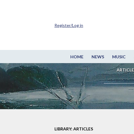
Register/Log in
HOME
NEWS
MUSIC
ARTICLE
LIBRARY: ARTICLES