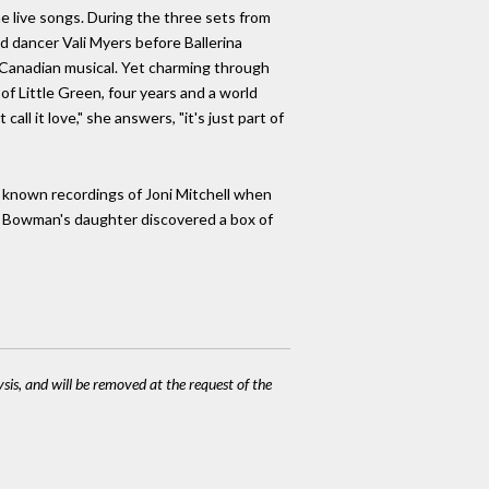
e live songs. During the three sets from
d dancer Vali Myers before Ballerina
e Canadian musical. Yet charming through
of Little Green, four years and a world
ll it love," she answers, "it's just part of
t known recordings of Joni Mitchell when
n Bowman's daughter discovered a box of
ysis, and will be removed at the request of the