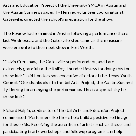
Arts and Education Project of the University YMCA in Austin and
the Austin Sun newspaper. Ty Herring, volunteer coordinator at
Gatesville, directed the school's preparation for the show.
The Review had remained in Austin following a performance there
last Wednesday, and the Gatesville stop came as the musicians
were en route to their next show in Fort Worth.
"Calvin Crenshaw, the Gatesville superintendent, and I are
extremely grateful to the Rolling Thunder Review for doing this for
these kids," said Ron Jackson, executive director of the Texas Youth
Council. "Our thanks also to the Jail Arts Project, the Austin Sun and
Ty Herring for arranging the performance. This is a special day for
these kids."
Richard Halpin, co-director of the Jail Arts and Education Project
commented, "Performers like these help build a positive self image
for these kids. Receiving the attention of artists such as these, and
participating in arts workshops and followup programs can help