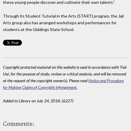
these young people discover and cultivate their own talents."
Through its Student Tutorial in the Arts (START) program, the Jail
Arts group also has arranged workshops and performances for
students at the Giddings State School.
Copyright protected material on this website is used in accordance with 'Fair
Use', for the purpose of study, review or critical analysis, and will be removed
at the request of the copyright owner(s). Please read
Notice and Procedure
for Making Claims of Copyright Infringement
.
Added to Library on July 24, 2018. (6227)
Comments: