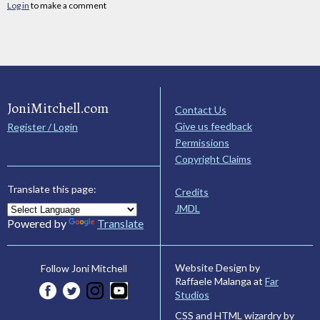
Log in
to make a comment
JoniMitchell.com
Contact Us
Give us feedback
Register / Login
Permissions
Copyright Claims
Translate this page:
Credits
JMDL
Powered by
Translate
Website Design by
Follow Joni Mitchell
Raffaele Malanga at
Far
Studios
CSS and HTML wizardry by