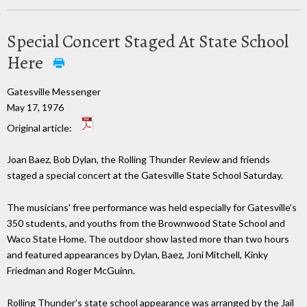
Special Concert Staged At State School
Here
Gatesville Messenger
May 17, 1976
Original article:
Joan Baez, Bob Dylan, the Rolling Thunder Review and friends
staged a special concert at the Gatesville State School Saturday.
The musicians' free performance was held especially for Gatesville's
350 students, and youths from the Brownwood State School and
Waco State Home. The outdoor show lasted more than two hours
and featured appearances by Dylan, Baez, Joni Mitchell, Kinky
Friedman and Roger McGuinn.
Rolling Thunder's state school appearance was arranged by the Jail