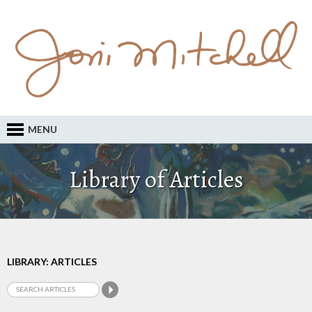
MENU
Library of Articles
LIBRARY: ARTICLES