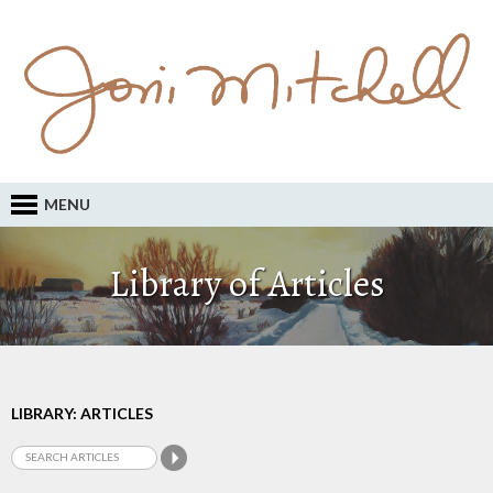
MENU
Library of Articles
LIBRARY: ARTICLES