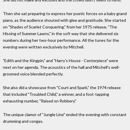
Then she sat preparing to express her poetic forces on a baby grand
piano, as the audience shouted with glee and gratitude. She started
on "Shades of Scarlet Conquering," from her 1975 release, "The
Hissing of Summer Lawns," in the soft way that she delivered six
numbers during her two-hour performance. All the tunes for the
evening were written exclusively by Mitchell.
"Edith and the Kingpin," and "Harry's House - Centerpiece" were
next on her agenda. The acoustics of the hall and Mitchell's well-
groomed voice blended perfectly.
She also did a showcase from "Court and Spark," the 1974 release
that included "Troubled Child," a winner, and a foot-tapping
exhausting number, "Raised on Robbery."
The unique clamor of "Jungle Line" ended the evening with constant
drumming and congas.