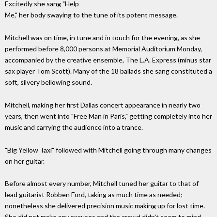
Excitedly she sang "Help
Me," her body swaying to the tune of its potent message.
Mitchell was on time, in tune and in touch for the evening, as she
performed before 8,000 persons at Memorial Auditorium Monday,
accompanied by the creative ensemble, The L.A. Express (minus star
sax player Tom Scott). Many of the 18 ballads she sang constituted a
soft, silvery bellowing sound.
Mitchell, making her first Dallas concert appearance in nearly two
years, then went into "Free Man in Paris," getting completely into her
music and carrying the audience into a trance.
"Big Yellow Taxi" followed with Mitchell going through many changes
on her guitar.
Before almost every number, Mitchell tuned her guitar to that of
lead guitarist Robben Ford, taking as much time as needed;
nonetheless she delivered precision music making up for lost time.
She did not make any excuses and the crowd didn't seem to mind.