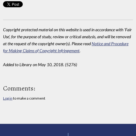
Copyright protected material on this website is used in accordance with 'Fair
Use', for the purpose of study, review or critical analysis, and will be removed
at the request of the copyright owner(s). Please read
Notice and Procedure
for Making Claims of Copyright Infringement
.
Added to Library on May 10, 2018. (5276)
Comments:
Log in
to make a comment