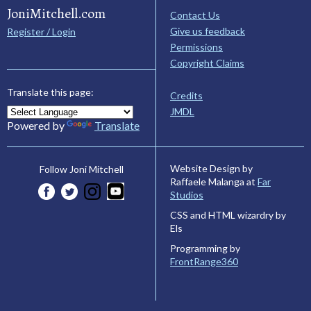
JoniMitchell.com
Contact Us
Give us feedback
Register / Login
Permissions
Copyright Claims
Translate this page:
Credits
JMDL
Powered by
Translate
Website Design by
Follow Joni Mitchell
Raffaele Malanga at
Far
Studios
CSS and HTML wizardry by
Els
Programming by
FrontRange360