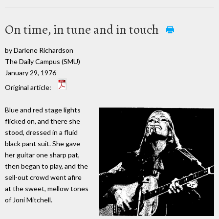
On time, in tune and in touch
by Darlene Richardson
The Daily Campus (SMU)
January 29, 1976
Original article:
Blue and red stage lights
flicked on, and there she
stood, dressed in a fluid
black pant suit. She gave
her guitar one sharp pat,
then began to play, and the
sell-out crowd went afire
at the sweet, mellow tones
of Joni Mitchell.