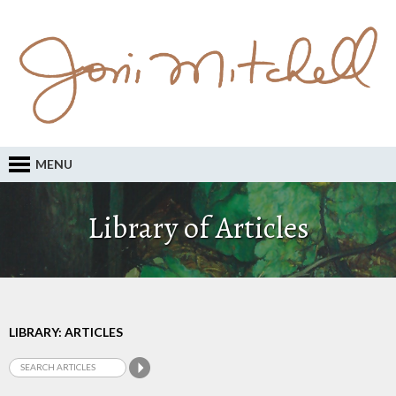
MENU
Library of Articles
LIBRARY: ARTICLES