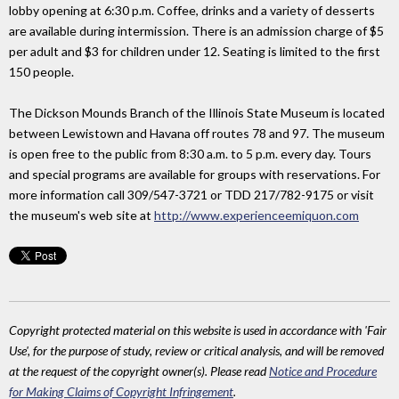
lobby opening at 6:30 p.m. Coffee, drinks and a variety of desserts
are available during intermission. There is an admission charge of $5
per adult and $3 for children under 12. Seating is limited to the first
150 people.
The Dickson Mounds Branch of the Illinois State Museum is located
between Lewistown and Havana off routes 78 and 97. The museum
is open free to the public from 8:30 a.m. to 5 p.m. every day. Tours
and special programs are available for groups with reservations. For
more information call 309/547-3721 or TDD 217/782-9175 or visit
the museum's web site at
http://www.experienceemiquon.com
Copyright protected material on this website is used in accordance with 'Fair
Use', for the purpose of study, review or critical analysis, and will be removed
at the request of the copyright owner(s). Please read
Notice and Procedure
for Making Claims of Copyright Infringement
.