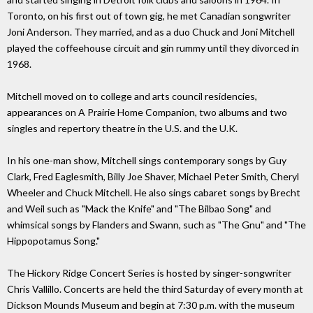
Toronto, on his first out of town gig, he met Canadian songwriter
Joni Anderson. They married, and as a duo Chuck and Joni Mitchell
played the coffeehouse circuit and gin rummy until they divorced in
1968.
Mitchell moved on to college and arts council residencies,
appearances on A Prairie Home Companion, two albums and two
singles and repertory theatre in the U.S. and the U.K.
In his one-man show, Mitchell sings contemporary songs by Guy
Clark, Fred Eaglesmith, Billy Joe Shaver, Michael Peter Smith, Cheryl
Wheeler and Chuck Mitchell. He also sings cabaret songs by Brecht
and Weil such as "Mack the Knife" and "The Bilbao Song" and
whimsical songs by Flanders and Swann, such as "The Gnu" and "The
Hippopotamus Song."
The Hickory Ridge Concert Series is hosted by singer-songwriter
Chris Vallillo. Concerts are held the third Saturday of every month at
Dickson Mounds Museum and begin at 7:30 p.m. with the museum