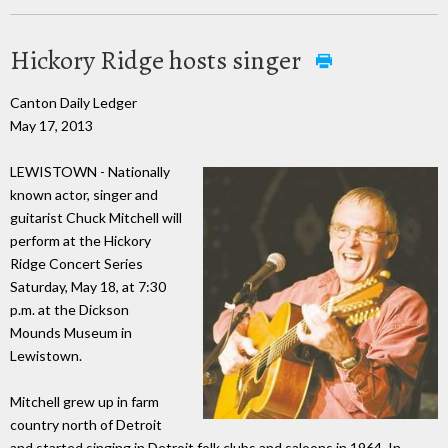
Hickory Ridge hosts singer
Canton Daily Ledger
May 17, 2013
LEWISTOWN - Nationally
known actor, singer and
guitarist Chuck Mitchell will
perform at the Hickory
Ridge Concert Series
Saturday, May 18, at 7:30
p.m. at the Dickson
Mounds Museum in
Lewistown.
Mitchell grew up in farm
country north of Detroit
and started singing in Detroit folk clubs and saloons in 1964. In