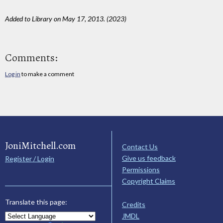
Added to Library on May 17, 2013. (2023)
Comments:
Log in
to make a comment
JoniMitchell.com
Contact Us
Give us feedback
Register / Login
Permissions
Copyright Claims
Translate this page:
Credits
JMDL