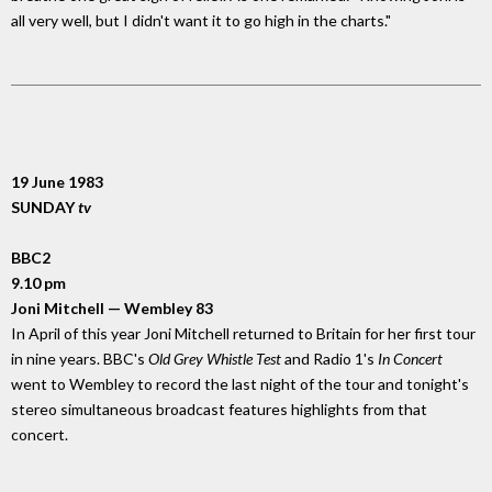
all very well, but I didn't want it to go high in the charts."
19 June 1983
SUNDAY
tv
BBC2
9.10 pm
Joni Mitchell — Wembley 83
In April of this year Joni Mitchell returned to Britain for her first tour
in nine years. BBC's
Old Grey Whistle Test
and Radio 1's
In Concert
went to Wembley to record the last night of the tour and tonight's
stereo simultaneous broadcast features highlights from that
concert.
_________________________________________________________________________