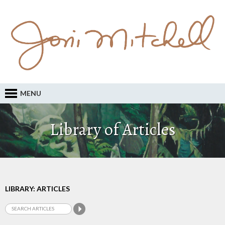
MENU
Library of Articles
LIBRARY: ARTICLES