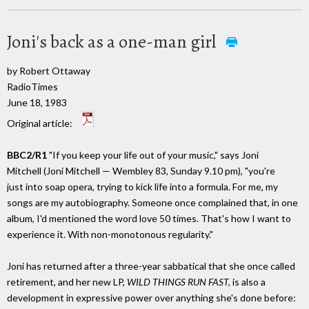
Joni's back as a one-man girl
by Robert Ottaway
RadioTimes
June 18, 1983
Original article:
BBC2/R1
"If you keep your life out of your music," says Joni
Mitchell (Joni Mitchell — Wembley 83, Sunday 9.10 pm), "you're
just into soap opera, trying to kick life into a formula. For me, my
songs are my autobiography. Someone once complained that, in one
album, I'd mentioned the word love 50 times. That's how I want to
experience it. With non-monotonous regularity."
Joni has returned after a three-year sabbatical that she once called
retirement, and her new LP,
WILD THINGS RUN FAST,
is also a
development in expressive power over anything she's done before: