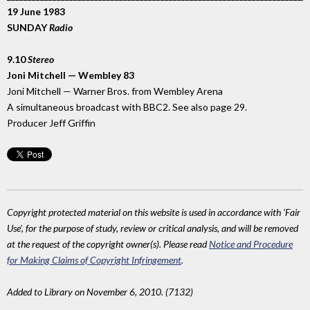
19 June 1983
SUNDAY
Radio
9.10
Stereo
Joni Mitchell — Wembley 83
Joni Mitchell — Warner Bros. from Wembley Arena
A simultaneous broadcast with BBC2. See also page 29.
Producer Jeff Griffin
Copyright protected material on this website is used in accordance with 'Fair
Use', for the purpose of study, review or critical analysis, and will be removed
at the request of the copyright owner(s). Please read
Notice and Procedure
for Making Claims of Copyright Infringement
.
Added to Library on November 6, 2010. (7132)