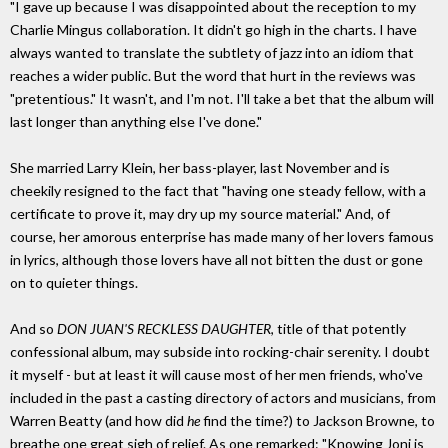
"I gave up because I was disappointed about the reception to my
Charlie Mingus collaboration. It didn't go high in the charts. I have
always wanted to translate the subtlety of jazz into an idiom that
reaches a wider public. But the word that hurt in the reviews was
"pretentious." It wasn't, and I'm not. I'll take a bet that the album will
last longer than anything else I've done."
She married Larry Klein, her bass-player, last November and is
cheekily resigned to the fact that "having one steady fellow, with a
certificate to prove it, may dry up my source material." And, of
course, her amorous enterprise has made many of her lovers famous
in lyrics, although those lovers have all not bitten the dust or gone
on to quieter things.
And so
DON JUAN'S RECKLESS DAUGHTER
, title of that potently
confessional album, may subside into rocking-chair serenity. I doubt
it myself - but at least it will cause most of her men friends, who've
included in the past a casting directory of actors and musicians, from
Warren Beatty (and how did
he
find the time?) to Jackson Browne, to
breathe one great sigh of relief. As one remarked: "Knowing Joni is