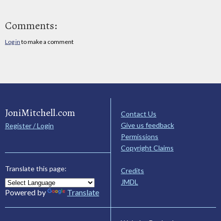
Comments:
Log in
to make a comment
JoniMitchell.com
Contact Us
Give us feedback
Register / Login
Permissions
Copyright Claims
Translate this page:
Credits
JMDL
Powered by
Translate