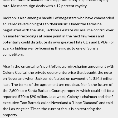
rate. Most acts sign deals with a 12 percent royalty.
Jackson is also among a handful of megastars who have commanded
so-called reversion rights to their music. Under the terms he
negotiated with the label, Jackson's estate will assume control over
his master recordings at some point in the next few years and
potentially could distribute its own greatest hits CDs and DVDs - or
spark a bidding war by licensing the music to one of Sony's
competitors.
Also in the entertainer's portfolio is a profit-sharing agreement with
Colony Capital, the private equity enterprise that bought the note
on Neverland when Jackson defaulted on payment of a $24.5 million
loan. The terms of the agreement are not clear. Nor is the future of
the 2,600-acre Santa Barbara County property, which could sell for a
reported $70 to $90 million. Last week, Colony's chairman and chief
executive Tom Barrack called Neverland a "Hope Diamond" and told
the Los Angeles Times the current focus is on restoring the
property.