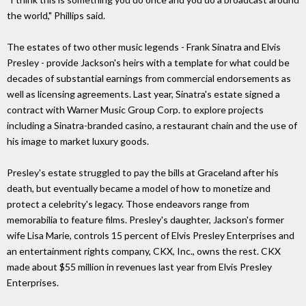
the world," Phillips said.
The estates of two other music legends - Frank Sinatra and Elvis
Presley - provide Jackson's heirs with a template for what could be
decades of substantial earnings from commercial endorsements as
well as licensing agreements. Last year, Sinatra's estate signed a
contract with Warner Music Group Corp. to explore projects
including a Sinatra-branded casino, a restaurant chain and the use of
his image to market luxury goods.
Presley's estate struggled to pay the bills at Graceland after his
death, but eventually became a model of how to monetize and
protect a celebrity's legacy. Those endeavors range from
memorabilia to feature films. Presley's daughter, Jackson's former
wife Lisa Marie, controls 15 percent of Elvis Presley Enterprises and
an entertainment rights company, CKX, Inc., owns the rest. CKX
made about $55 million in revenues last year from Elvis Presley
Enterprises.