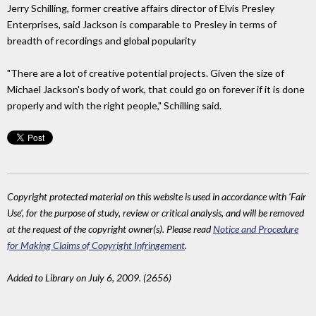
Jerry Schilling, former creative affairs director of Elvis Presley
Enterprises, said Jackson is comparable to Presley in terms of
breadth of recordings and global popularity
"There are a lot of creative potential projects. Given the size of
Michael Jackson's body of work, that could go on forever if it is done
properly and with the right people," Schilling said.
Copyright protected material on this website is used in accordance with 'Fair
Use', for the purpose of study, review or critical analysis, and will be removed
at the request of the copyright owner(s). Please read
Notice and Procedure
for Making Claims of Copyright Infringement
.
Added to Library on July 6, 2009. (2656)