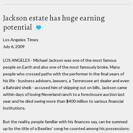
Jackson estate has huge earning
potential
Los Angeles Times
July 6, 2009
LOS ANGELES - Michael Jackson was one of the most famous
people on Earth and also one of the most famously broke. Many
people who crossed paths with the performer in the final years of
his life - business advisers, lawyers, a Tennessee art dealer and even
a Bahraini sheik - accused him of skipping out on bills. Jackson came
within days of losing Neverland ranch to a foreclosure auction last
year and he died owing more than $400 million to various financial
institutions.
But the reality, people familiar with his finances say, can be summed
up by the title of a Beatles' song he counted among his possessions: