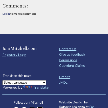
Comments:
Log in
to make a comment
JoniMitchell.com
Contact Us
Give us feedback
Register / Login
Permissions
Copyright Claims
Translate this page:
Credits
JMDL
Powered by
Translate
Website Design by
Follow Joni Mitchell
Raffaele Malanga at
Far