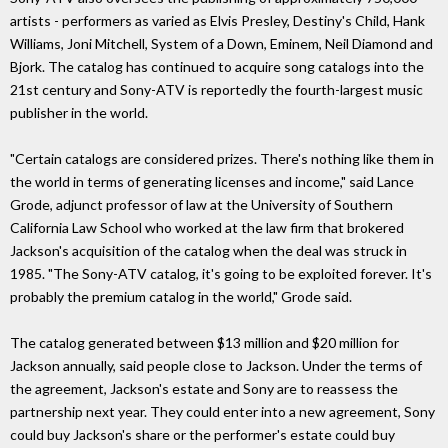
artists - performers as varied as Elvis Presley, Destiny's Child, Hank
Williams, Joni Mitchell, System of a Down, Eminem, Neil Diamond and
Bjork. The catalog has continued to acquire song catalogs into the
21st century and Sony-ATV is reportedly the fourth-largest music
publisher in the world.
"Certain catalogs are considered prizes. There's nothing like them in
the world in terms of generating licenses and income," said Lance
Grode, adjunct professor of law at the University of Southern
California Law School who worked at the law firm that brokered
Jackson's acquisition of the catalog when the deal was struck in
1985. "The Sony-ATV catalog, it's going to be exploited forever. It's
probably the premium catalog in the world," Grode said.
The catalog generated between $13 million and $20 million for
Jackson annually, said people close to Jackson. Under the terms of
the agreement, Jackson's estate and Sony are to reassess the
partnership next year. They could enter into a new agreement, Sony
could buy Jackson's share or the performer's estate could buy