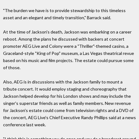
"The burden we have is to provide stewardship to this timeless
asset and an elegant and timely transition," Barrack said.
At the time of Jackson's death, Jackson was embarking on a career
reboot. Among the plans he discussed with backers at concert
promoter AEG Live and Colony were a "Thriller"-themed casino, a
Graceland-style "King of Pop" museum, a Las Vegas theatrical revue
based on his music and film projects. The estate could pursue some
of those.
Also, AEG is in discussions with the Jackson family to mount a
tribute concert. It would employ staging and choreography that
Jackson helped develop for his London shows and may include the
singer's superstar friends as well as family members. New revenue
for Jackson's estate could come from television rights and a DVD of
the concert, AEG Live's Chief Executive Randy Phillips said at a news
conference last week.
"I think this is something you do once and you do a broadcast around