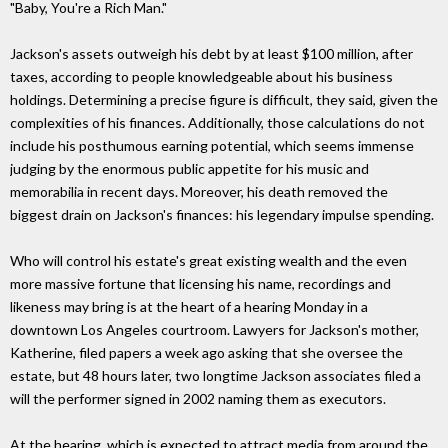
"Baby, You're a Rich Man."
Jackson's assets outweigh his debt by at least $100 million, after
taxes, according to people knowledgeable about his business
holdings. Determining a precise figure is difficult, they said, given the
complexities of his finances. Additionally, those calculations do not
include his posthumous earning potential, which seems immense
judging by the enormous public appetite for his music and
memorabilia in recent days. Moreover, his death removed the
biggest drain on Jackson's finances: his legendary impulse spending.
Who will control his estate's great existing wealth and the even
more massive fortune that licensing his name, recordings and
likeness may bring is at the heart of a hearing Monday in a
downtown Los Angeles courtroom. Lawyers for Jackson's mother,
Katherine, filed papers a week ago asking that she oversee the
estate, but 48 hours later, two longtime Jackson associates filed a
will the performer signed in 2002 naming them as executors.
At the hearing, which is expected to attract media from around the