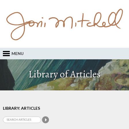
MENU
Library of Articles
LIBRARY: ARTICLES