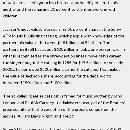
of Jackson's assets go to his children, another 40 percent to his
mother and the remaining 20 percent to charities working with
children.
Jackson's most valuable asset is his 50 percent share in the Sony-
ATV Music Publishing catalog, which people with knowledge of the
partnership value at between $1.5 billion and $2 billion. The
partnership itself has about $600 million in debt, one person said. In
what is recognized as the shrewdest business move of his career,
the singer bought the catalog in 1985 for $47.5 million. In the early
2000s, he borrowed $300 million against the catalog. That makes
the value of Jackson's share, accounting for the debt, worth
between $150 million and $400 million.
The so-called "Beatles catalog" is famed for music written by John
Lennon and Paul McCartney. It administers nearly all of the Beatles'
greatest hits with the exception of the group's songs from the
movies "A Hard Day's Night" and "Help!"
Sony-ATV also oversees the publishing of approximately 750,000