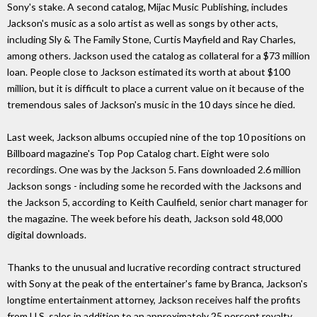
Sony's stake. A second catalog, Mijac Music Publishing, includes
Jackson's music as a solo artist as well as songs by other acts,
including Sly & The Family Stone, Curtis Mayfield and Ray Charles,
among others. Jackson used the catalog as collateral for a $73 million
loan. People close to Jackson estimated its worth at about $100
million, but it is difficult to place a current value on it because of the
tremendous sales of Jackson's music in the 10 days since he died.
Last week, Jackson albums occupied nine of the top 10 positions on
Billboard magazine's Top Pop Catalog chart. Eight were solo
recordings. One was by the Jackson 5. Fans downloaded 2.6 million
Jackson songs - including some he recorded with the Jacksons and
the Jackson 5, according to Keith Caulfield, senior chart manager for
the magazine. The week before his death, Jackson sold 48,000
digital downloads.
Thanks to the unusual and lucrative recording contract structured
with Sony at the peak of the entertainer's fame by Branca, Jackson's
longtime entertainment attorney, Jackson receives half the profits
from U.S. sales in addition to an approximately 25 percent royalty