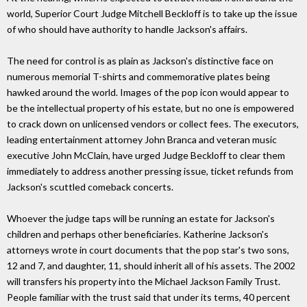
world, Superior Court Judge Mitchell Beckloff is to take up the issue
of who should have authority to handle Jackson's affairs.
The need for control is as plain as Jackson's distinctive face on
numerous memorial T-shirts and commemorative plates being
hawked around the world. Images of the pop icon would appear to
be the intellectual property of his estate, but no one is empowered
to crack down on unlicensed vendors or collect fees. The executors,
leading entertainment attorney John Branca and veteran music
executive John McClain, have urged Judge Beckloff to clear them
immediately to address another pressing issue, ticket refunds from
Jackson's scuttled comeback concerts.
Whoever the judge taps will be running an estate for Jackson's
children and perhaps other beneficiaries. Katherine Jackson's
attorneys wrote in court documents that the pop star's two sons,
12 and 7, and daughter, 11, should inherit all of his assets. The 2002
will transfers his property into the Michael Jackson Family Trust.
People familiar with the trust said that under its terms, 40 percent