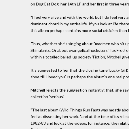
on Dog Eat Dog, her 14th LP and her first in three years
"I feel very alive and with the world, but I do feel ver
dominant chord in my entire life. If you look at life ther
this album perhaps contains more social criticism than I
Thus, whether she's singing about "madmen who sit up
Stimulants. Or about evangelical hucksters 'Tax Free' e
within a totalled balled-up society 'Fiction', Mitchell g
It's suggested to her that the closing tune 'Lucky Girl', 
shoe till I loved you" is perhaps the album's one real p
Mitchell rejects the suggestion instantly: that, she sa
collection 'serious.'
"The last album (Wild Things Run Fast) was mostly abou
feel at dissecting her work. "and at the time of its rele
1982-83 and look at the videos, for instance, the rel