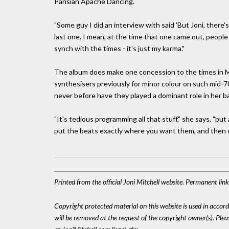
Parisian Apache Dancing.
"Some guy I did an interview with said 'But Joni, there'
last one. I mean, at the time that one came out, people
synch with the times - it's just my karma."
The album does make one concession to the times in M
synthesisers previously for minor colour on such mid-
never before have they played a dominant role in her b
"It's tedious programming all that stuff," she says, "but
put the beats exactly where you want them, and then 
Printed from the official Joni Mitchell website. Permanent lin
Copyright protected material on this website is used in accordan
will be removed at the request of the copyright owner(s). Pl