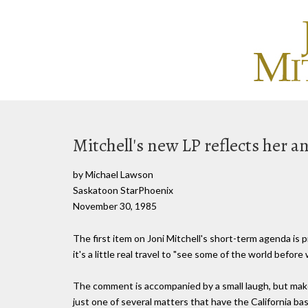
Mitchell's new LP reflects her a
by Michael Lawson
Saskatoon StarPhoenix
November 30, 1985
The first item on Joni Mitchell's short-term agenda is
it's a little real travel to "see some of the world before
The comment is accompanied by a small laugh, but make n
just one of several matters that have the California 