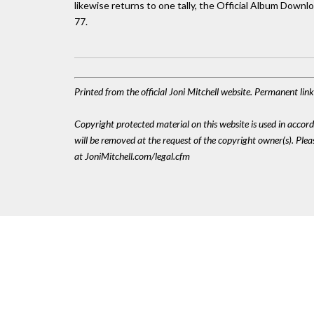
likewise returns to one tally, the Official Album Downlo
77.
Printed from the official Joni Mitchell website. Permanent li
Copyright protected material on this website is used in accordan
will be removed at the request of the copyright owner(s). Pl
at JoniMitchell.com/legal.cfm