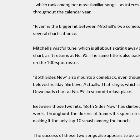
- which rank among her most familiar songs - as interes
throughout the calendar year.
"River" is the bigger hit between Mitchell's two comeb
several charts at once.
Mitchell's wistful tune, which is all about skating away 
chart, as it returns at No. 93. The same title is also back
on the 100-spot roster.
"Both Sides Now" also mounts a comeback, even though i
beloved holiday film Love, Actually. That single, which
Downloads chart at No. 99, in second-to-last place.
Between those two hits, "Both Sides Now" has climbed 
week. Throughout the dozens of frames it's spent on th
making it the only top 10 smash among the bunch.
The success of those two songs also appears to be raisi