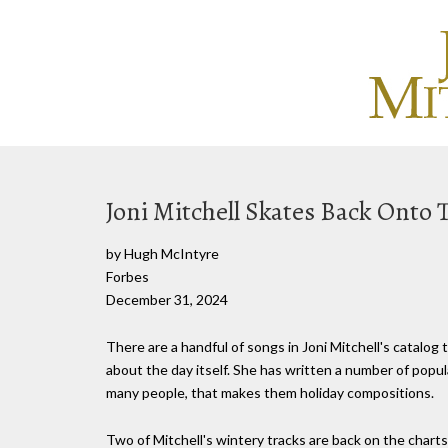
Joni Mitchell Skates Back Onto 
by Hugh McIntyre
Forbes
December 31, 2024
There are a handful of songs in Joni Mitchell's catalog 
about the day itself. She has written a number of popul
many people, that makes them holiday compositions.
Two of Mitchell's wintery tracks are back on the chart