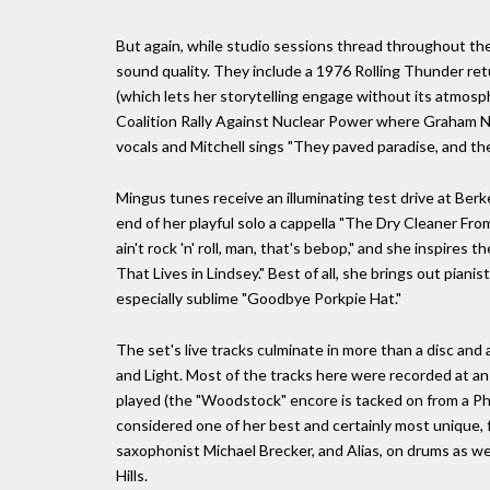
But again, while studio sessions thread throughout the 
sound quality. They include a 1976 Rolling Thunder ret
(which lets her storytelling engage without its atmosph
Coalition Rally Against Nuclear Power where Graham N
vocals and Mitchell sings "They paved paradise, and the
Mingus tunes receive an illuminating test drive at Ber
end of her playful solo a cappella "The Dry Cleaner Fro
ain't rock 'n' roll, man, that's bebop," and she inspires
That Lives in Lindsey." Best of all, she brings out pian
especially sublime "Goodbye Porkpie Hat."
The set's live tracks culminate in more than a disc and
and Light. Most of the tracks here were recorded at an e
played (the "Woodstock" encore is tacked on from a Phi
considered one of her best and certainly most unique, 
saxophonist Michael Brecker, and Alias, on drums as well
Hills.