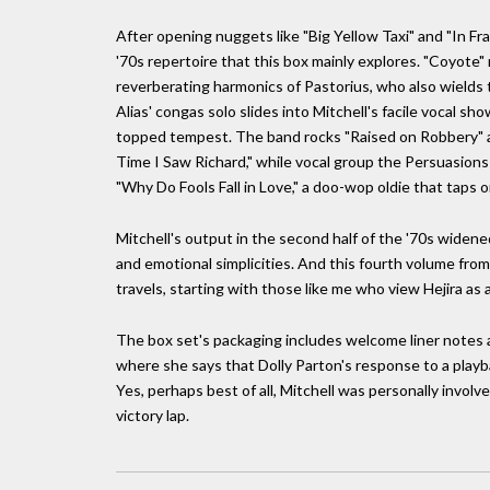
After opening nuggets like "Big Yellow Taxi" and "In Fr
'70s repertoire that this box mainly explores. "Coyote"
reverberating harmonics of Pastorius, who also wields 
Alias' congas solo slides into Mitchell's facile vocal s
topped tempest. The band rocks "Raised on Robbery" an
Time I Saw Richard," while vocal group the Persuasion
"Why Do Fools Fall in Love," a doo-wop oldie that taps o
Mitchell's output in the second half of the '70s widened 
and emotional simplicities. And this fourth volume from
travels, starting with those like me who view Hejira as a 
The box set's packaging includes welcome liner notes 
where she says that Dolly Parton's response to a playbac
Yes, perhaps best of all, Mitchell was personally involve
victory lap.