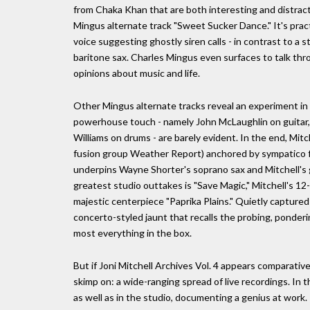
from Chaka Khan that are both interesting and distracti
Mingus alternate track "Sweet Sucker Dance." It's pract
voice suggesting ghostly siren calls - in contrast to a s
baritone sax. Charles Mingus even surfaces to talk th
opinions about music and life.
Other Mingus alternate tracks reveal an experiment in w
powerhouse touch - namely John McLaughlin on guitar
Williams on drums - are barely evident. In the end, Mitc
fusion group Weather Report) anchored by sympatico fre
underpins Wayne Shorter's soprano sax and Mitchell's gu
greatest studio outtakes is "Save Magic," Mitchell's 12
majestic centerpiece "Paprika Plains." Quietly capture
concerto-styled jaunt that recalls the probing, ponderi
most everything in the box.
But if Joni Mitchell Archives Vol. 4 appears comparative
skimp on: a wide-ranging spread of live recordings. In
as well as in the studio, documenting a genius at work.