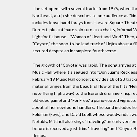
The set opens with several tracks from 1975, when th
Northeast, a trip she describes to one audience as "kind
includes loose band forays from Harvard Square Theat
Burnett, plus intimate solo turns in a chatty, informal 
Lightfoot's house - "Woman of Heart and Mind." Then, 
"Coyote," the soon-to-be lead track of Hejira about a f
secured despite an incomplete fourth verse.
The growth of "Coyote" was rapid. The song arrives at 
Music Hall, where it's segued into "Don Juan's Reckless 
February 19 Music Hall concert provides 18 of 23 tracks
material ranges from the beautiful flow of the hits "He
note flying high away) to the Burundi drummer-inspired 
old video game) and "For Free," a piano-rooted vignette
about all her newfound handlers. The band includes her
Feldman (keys), and David Luell, whose woodwinds sweet
Notably, Mitchell also sings "Traveling," an early version
before it received a just trim. "Traveling" and "Coyote
demos.