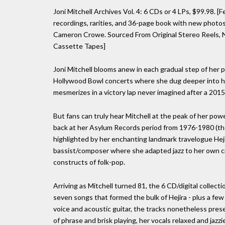
Joni Mitchell Archives Vol. 4: 6 CDs or 4 LPs, $99.98. [
recordings, rarities, and 36-page book with new photos
Cameron Crowe. Sourced From Original Stereo Reels, Na
Cassette Tapes]
Joni Mitchell blooms anew in each gradual step of her 
Hollywood Bowl concerts where she dug deeper into her
mesmerizes in a victory lap never imagined after a 201
But fans can truly hear Mitchell at the peak of her pow
back at her Asylum Records period from 1976-1980 (tho
highlighted by her enchanting landmark travelogue Hej
bassist/composer where she adapted jazz to her own cr
constructs of folk-pop.
Arriving as Mitchell turned 81, the 6 CD/digital collect
seven songs that formed the bulk of Hejira - plus a few
voice and acoustic guitar, the tracks nonetheless presen
of phrase and brisk playing, her vocals relaxed and jazz