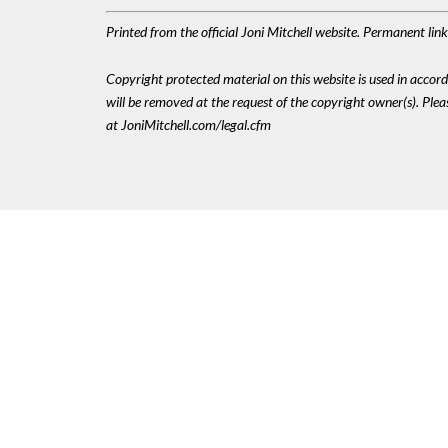
Printed from the official Joni Mitchell website. Permanent li
Copyright protected material on this website is used in accordan
will be removed at the request of the copyright owner(s). Pl
at JoniMitchell.com/legal.cfm