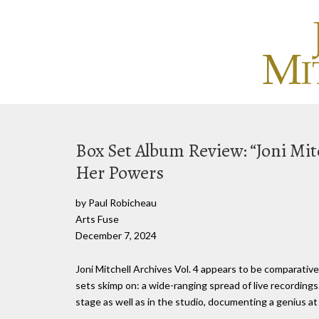
Box Set Album Review: “Joni Mitc
Her Powers
by Paul Robicheau
Arts Fuse
December 7, 2024
Joni Mitchell Archives Vol. 4 appears to be comparative
sets skimp on: a wide-ranging spread of live recording
stage as well as in the studio, documenting a genius at