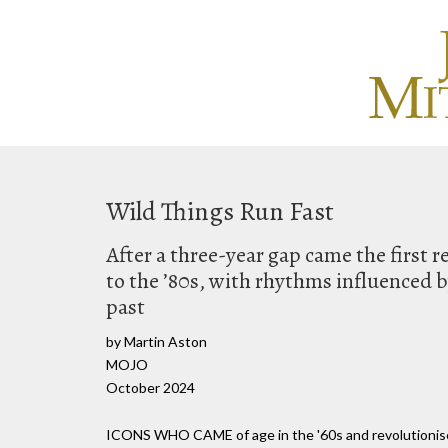
Wild Things Run Fast
After a three-year gap came the first 
to the ’80s, with rhythms influenced 
past
by Martin Aston
MOJO
October 2024
ICONS WHO CAME of age in the '60s and revolutionised