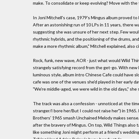
make. To consolidate or keep evolving? Move with the
In Joni Mitchell's case, 1979's Mingus album proved to be
After an astonishing run of 10 LPs in 11 years, there 
suggesting she was unsure of her next step. Few would
rhythmic hybrids, and the positioning of the drums, an
make a more rhythmic album," Mitchell explained, also c
Rock, funk, new wave, AOR - just what would Wild Thing
strangely satisfying record from the get-go. With new 
luminous style, album intro Chinese Cafe could have slot
cafe was one of the venues she'd played in her early da
"We're middle-aged, we were wild in the old days," she s
The track was also a confession - unnoticed at the time
stranger/I bore her/But I could not raise her") in 1965
Brothers' 1965 smash Unchained Melody makes sense. Bu
after the bravery of Mingus. On top, Wild Things also ta
like something Joni might perform at a friend's weddin