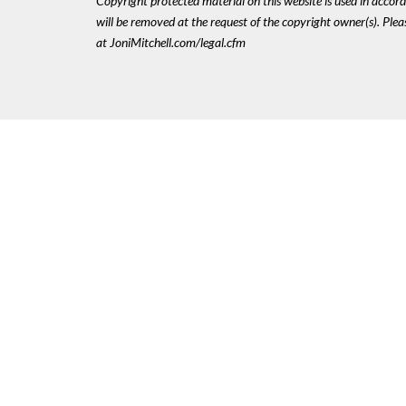
Copyright protected material on this website is used in accordan
will be removed at the request of the copyright owner(s). Pl
at JoniMitchell.com/legal.cfm