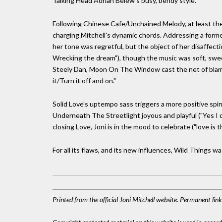
Talking Head Adrian Belew's busy, bendy style.
Following Chinese Cafe/Unchained Melody, at least the t
charging Mitchell's dynamic chords. Addressing a forme
her tone was regretful, but the object of her disaffectio
Wrecking the dream"), though the music was soft, sweet 
Steely Dan, Moon On The Window cast the net of blame
it/Turn it off and on."
Solid Love's uptempo sass triggers a more positive spin 
Underneath The Streetlight joyous and playful ("Yes I do
closing Love, Joni is in the mood to celebrate ("love is 
For all its flaws, and its new influences, Wild Things was
Printed from the official Joni Mitchell website. Permanent li