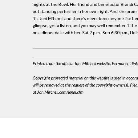
nights at the Bowl. Her friend and benefactor Brandi Car
outstanding performer in her own right. And she promise
it's Joni Mitchell and there's never been anyone like he
glimpse, get a listen, and you may well remember it the 
on a dinner date with her. Sat 7 p.m., Sun 6:30 p.m., H
Printed from the official Joni Mitchell website. Permanent li
Copyright protected material on this website is used in accordan
will be removed at the request of the copyright owner(s). Pl
at JoniMitchell.com/legal.cfm