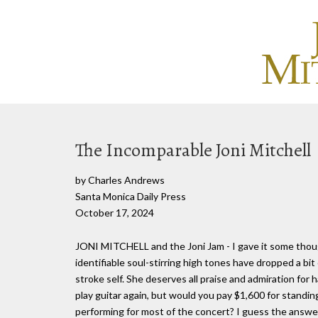
The Incomparable Joni Mitchell
by Charles Andrews
Santa Monica Daily Press
October 17, 2024
JONI MITCHELL and the Joni Jam - I gave it some tho
identifiable soul-stirring high tones have dropped a bit
stroke self. She deserves all praise and admiration for
play guitar again, but would you pay $1,600 for standi
performing for most of the concert? I guess the answer