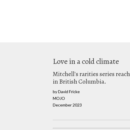
Love in a cold climate
Mitchell's rarities series reac
in British Columbia.
by David Fricke
MOJO
December 2023