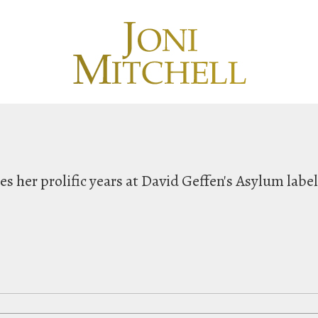
hes her prolific years at David Geffen's Asylum labe