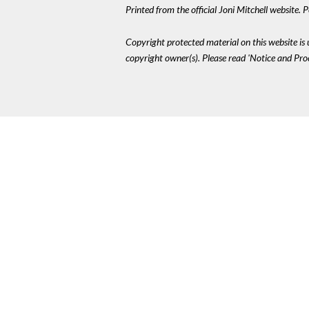
Printed from the official Joni Mitchell website.
Copyright protected material on this website is u
copyright owner(s). Please read 'Notice and Pr