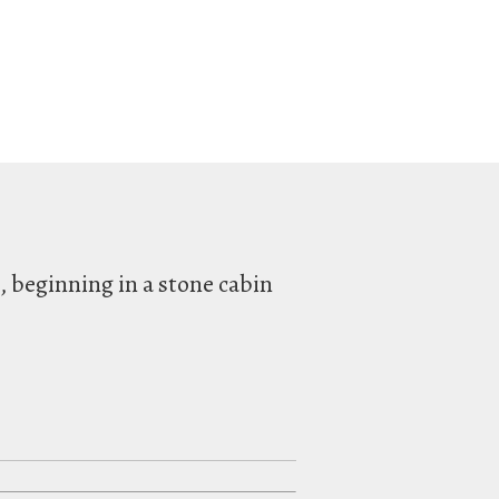
l, beginning in a stone cabin