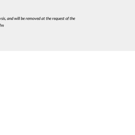
ysis, and will be removed at the request of the
cfm