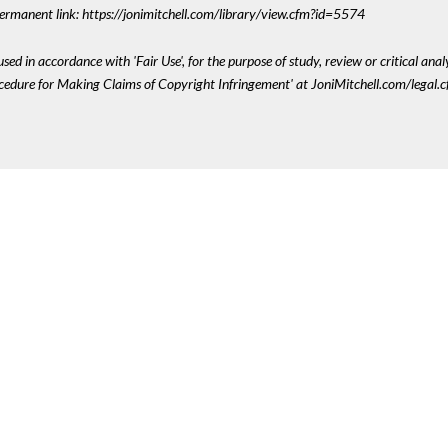
 Permanent link: https://jonimitchell.com/library/view.cfm?id=5574
sed in accordance with 'Fair Use', for the purpose of study, review or critical anal
ocedure for Making Claims of Copyright Infringement' at JoniMitchell.com/legal.