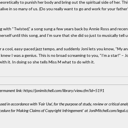
heoretically to punish her body and bring out the spiritual side of her. T
ct alive in so many of us. (Do you really want to go and work for your fat
g with “Twisted,” a song sung a few years back by Annie Ross and recentl
self until this song, and I’m sure that she did so just to musically tell 
ar a cool, easy-paced jazz tempo, and suddenly Joni lets you know, “My a
ew I was a genius. This is no broad screaming to you, “I’m a star!” – Joni i
th it. In doing so she tells Miss M what to do with it.
 Permanent link: https://jonimitchell.com/library/view.cfm?id=5191
sed in accordance with 'Fair Use', for the purpose of study, review or critical anal
ocedure for Making Claims of Copyright Infringement' at JoniMitchell.com/legal.