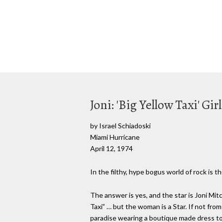
Joni: 'Big Yellow Taxi' Gi
by Israel Schiadoski
Miami Hurricane
April 12, 1974
In the filthy, hype bogus world of rock is
The answer is yes, and the star is Joni Mit
Taxi” … but the woman is a Star. If not from
paradise wearing a boutique made dress to