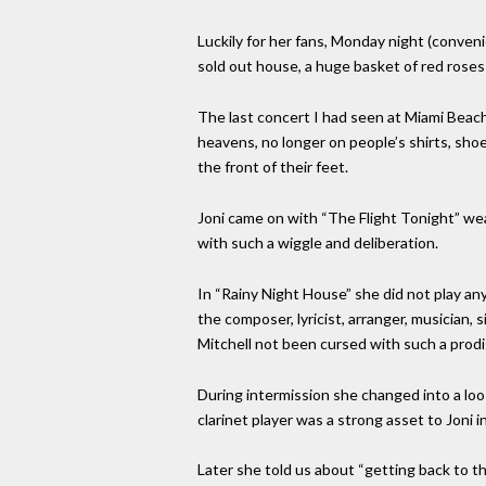
Luckily for her fans, Monday night (conveni
sold out house, a huge basket of red roses 
The last concert I had seen at Miami Beach
heavens, no longer on people’s shirts, sho
the front of their feet.
Joni came on with “The Flight Tonight” wea
with such a wiggle and deliberation.
In “Rainy Night House” she did not play any
the composer, lyricist, arranger, musician,
Mitchell not been cursed with such a prodig
During intermission she changed into a loo
clarinet player was a strong asset to Joni i
Later she told us about “getting back to t