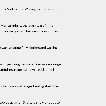
Beach Auditorium. Waiting for her were a
. Monday night, the stars were in the
and in many cases half an inch lower than
e was, wearing foxy clothes and walking
va to just sing her song. She was no longer
utiful instrument, her voice. Had Joni
” which was well staged and lighted. The
picked up after. She said she went out to