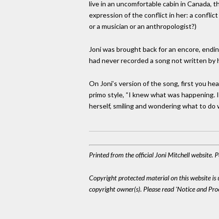
live in an uncomfortable cabin in Canada, t
expression of the conflict in her: a confli
or a musician or an anthropologist?)
Joni was brought back for an encore, endin
had never recorded a song not written by her
On Joni’s version of the song, first you he
primo style, “I knew what was happening. I kn
herself, smiling and wondering what to do wi
Printed from the official Joni Mitchell website.
Copyright protected material on this website is u
copyright owner(s). Please read 'Notice and Pr