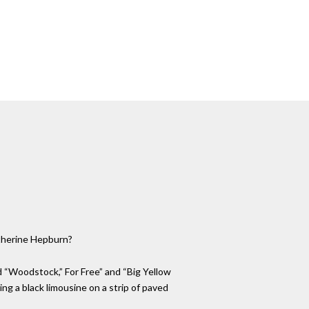
atherine Hepburn?
ed “Woodstock,” For Free” and “Big Yellow
king a black limousine on a strip of paved