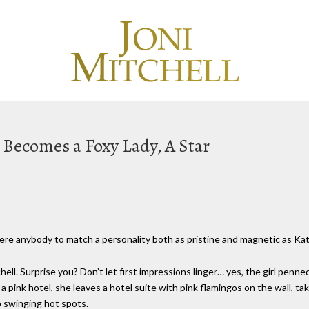
rl Becomes a Foxy Lady, A Star
 there anybody to match a personality both as pristine and magnetic as K
chell. Surprise you? Don’t let first impressions linger… yes, the girl penn
 a pink hotel, she leaves a hotel suite with pink flamingos on the wall, ta
 swinging hot spots.