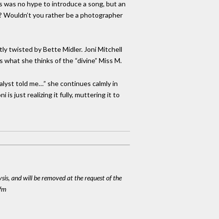
his was no hype to introduce a song, but an
her? Wouldn’t you rather be a photographer
y twisted by Bette Midler. Joni Mitchell
us what she thinks of the “divine” Miss M.
nalyst told me…” she continues calmly in
s just realizing it fully, muttering it to
ysis, and will be removed at the request of the
cfm