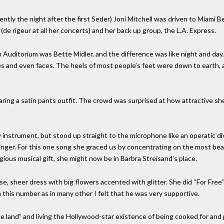
ently the night after the first Seder) Joni Mitchell was driven to Miami 
(de rigeur at all her concerts) and her back up group, the L.A. Express.
 Auditorium was Bette Midler, and the difference was like night and day
es and even faces. The heels of most people’s feet were down to earth, 
ring a satin pants outfit. The crowd was surprised at how attractive sh
 instrument, but stood up straight to the microphone like an operatic di
 singer. For this one song she graced us by concentrating on the most bea
ious musical gift, she might now be in Barbra Streisand’s place.
se, sheer dress with big flowers accented with glitter. She did “For Free
n this number as in many other I felt that he was very supportive.
he land” and living the Hollywood-star existence of being cooked for and 