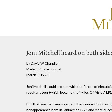
Joni Mitchell heard on both sid
by David W Chandler
Madison State Journal
March 1, 1976
Joni Mitchell's quid pro quo with the forces of electric
resultant tour (which became the "Miles Of Aisles" LP),
But that was two years ago, and her concert Sunday ni
her appearance here in January of 1974 and more succes