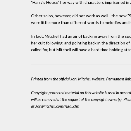
"Harry's House" her way with characters imprisoned in 
Other solos, however, did not work as well - the new 
were little more than different words to melodies and l
In fact, Mitchell had an air of backing away from the 
her cult following, and pointing back in the direction of
called for, but Mitchell will have a hard time holding att
Printed from the official Joni Mitchell website. Permanent li
Copyright protected material on this website is used in accordan
will be removed at the request of the copyright owner(s). Pl
at JoniMitchell.com/legal.cfm