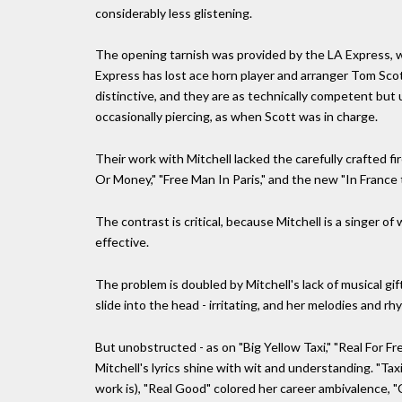
considerably less glistening.
The opening tarnish was provided by the LA Express, w
Express has lost ace horn player and arranger Tom Scot
distinctive, and they are as technically competent but
occasionally piercing, as when Scott was in charge.
Their work with Mitchell lacked the carefully crafted fi
Or Money," "Free Man In Paris," and the new "In France
The contrast is critical, because Mitchell is a singer
effective.
The problem is doubled by Mitchell's lack of musical gift
slide into the head - irritating, and her melodies and r
But unobstructed - as on "Big Yellow Taxi," "Real For F
Mitchell's lyrics shine with wit and understanding. "Ta
work is), "Real Good" colored her career ambivalence, "