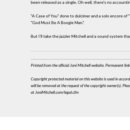
been released as a single. Oh well, there's no accountin
"A Case of You" done to dulcimer and a solo encore of
"God Must Be A Boogie Man."
But I'll take the jazzier Mitchell and a sound system 
Printed from the official Joni Mitchell website. Permanent li
Copyright protected material on this website is used in accordan
will be removed at the request of the copyright owner(s). Pl
at JoniMitchell.com/legal.cfm