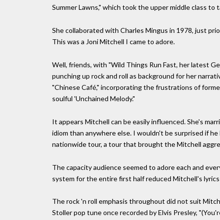
Summer Lawns," which took the upper middle class to tas
She collaborated with Charles Mingus in 1978, just prio
This was a Joni Mitchell I came to adore.
Well, friends, with "Wild Things Run Fast, her latest G
punching up rock and roll as background for her narrative
"Chinese Café," incorporating the frustrations of forme
soulful 'Unchained Melody."
It appears Mitchell can be easily influenced. She's mar
idiom than anywhere else. I wouldn't be surprised if h
nationwide tour, a tour that brought the Mitchell aggr
The capacity audience seemed to adore each and every 
system for the entire first half reduced Mitchell's lyric
The rock 'n roll emphasis throughout did not suit Mitc
Stoller pop tune once recorded by Elvis Presley, "(You