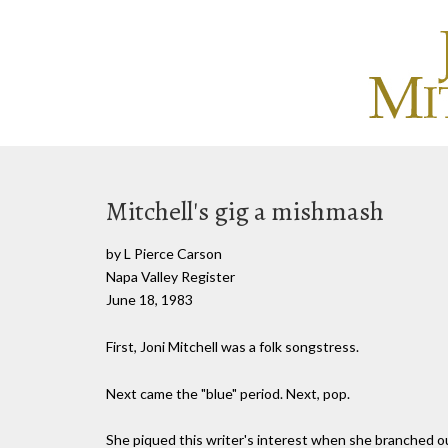
Mitchell's gig a mishmash
by L Pierce Carson
Napa Valley Register
June 18, 1983
First, Joni Mitchell was a folk songstress.
Next came the "blue" period. Next, pop.
She piqued this writer's interest when she branched out 