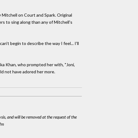
Mitchell on Court and Spark. Original
to sing along than any of Mitchell's
n't begin to describe the way I feel... I'll
aka Khan, who prompted her with, "Joni,
ould not have adored her more.
ysis, and will be removed at the request of the
cfm