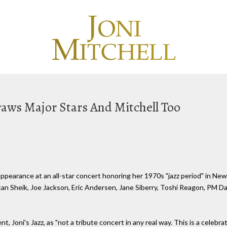
Draws Major Stars And Mitchell Too
pearance at an all-star concert honoring her 1970s "jazz period" in New 
n Sheik, Joe Jackson, Eric Andersen, Jane Siberry, Toshi Reagon, PM Da
 Joni's Jazz, as "not a tribute concert in any real way. This is a celebrat