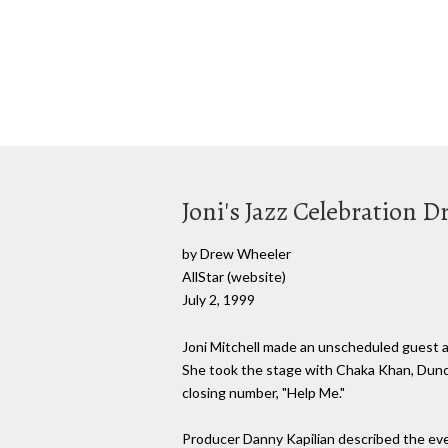
Joni's Jazz Celebration 
by Drew Wheeler
AllStar (website)
July 2, 1999
Joni Mitchell made an unscheduled guest ap
She took the stage with Chaka Khan, Dunca
closing number, "Help Me."
Producer Danny Kapilian described the event,