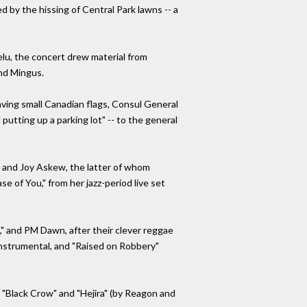
d by the hissing of Central Park lawns -- a
lu, the concert drew material from
nd Mingus.
aving small Canadian flags, Consul General
utting up a parking lot" -- to the general
 and Joy Askew, the latter of whom
 of You," from her jazz-period live set
n," and PM Dawn, after their clever reggae
 instrumental, and "Raised on Robbery"
 "Black Crow" and "Hejira" (by Reagon and