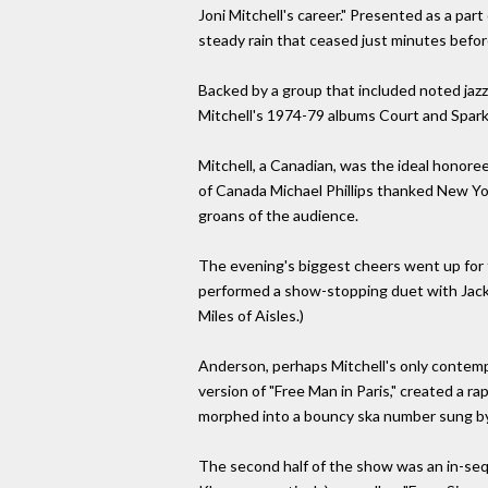
Joni Mitchell's career." Presented as a par
steady rain that ceased just minutes befor
Backed by a group that included noted jaz
Mitchell's 1974-79 albums Court and Spark
Mitchell, a Canadian, was the ideal honore
of Canada Michael Phillips thanked New Yor
groans of the audience.
The evening's biggest cheers went up for
performed a show-stopping duet with Jackso
Miles of Aisles.)
Anderson, perhaps Mitchell's only contempor
version of "Free Man in Paris," created a 
morphed into a bouncy ska number sung by
The second half of the show was an in-seq