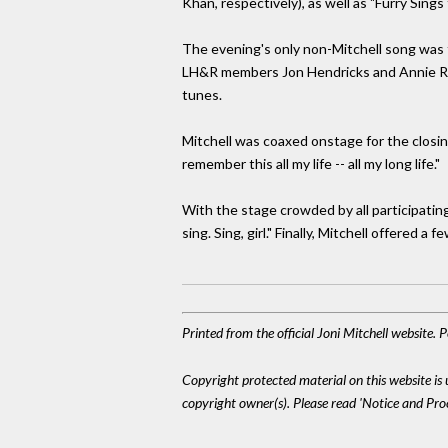
Khan, respectively), as well as "Furry Sin
The evening's only non-Mitchell song was 
LH&R members Jon Hendricks and Annie Ros
tunes.
Mitchell was coaxed onstage for the closing 
remember this all my life -- all my long life."
With the stage crowded by all participatin
sing. Sing, girl." Finally, Mitchell offered
Printed from the official Joni Mitchell website.
Copyright protected material on this website is u
copyright owner(s). Please read 'Notice and Pr