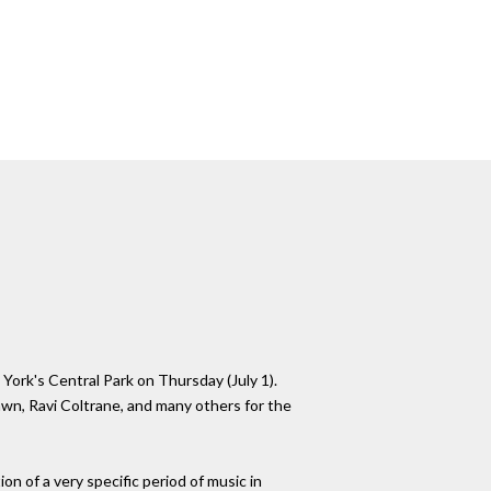
York's Central Park on Thursday (July 1).
wn, Ravi Coltrane, and many others for the
ion of a very specific period of music in