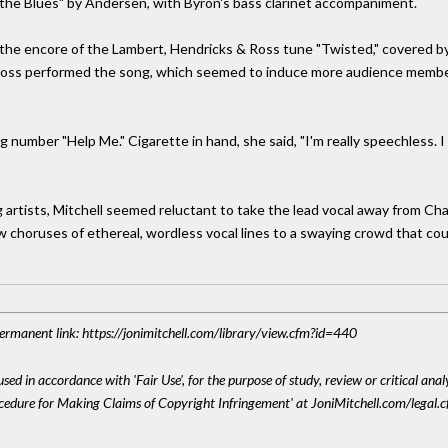
gs the Blues" by Andersen, with Byron's bass clarinet accompaniment.
the encore of the Lambert, Hendricks & Ross tune "Twisted," covered by 
s performed the song, which seemed to induce more audience members 
number "Help Me." Cigarette in hand, she said, "I'm really speechless. I ca
g artists, Mitchell seemed reluctant to take the lead vocal away from Ch
 a few choruses of ethereal, wordless vocal lines to a swaying crowd that c
 Permanent link: https://jonimitchell.com/library/view.cfm?id=440
sed in accordance with 'Fair Use', for the purpose of study, review or critical anal
ocedure for Making Claims of Copyright Infringement' at JoniMitchell.com/legal.