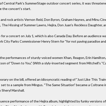
t of Central Park's SummerStage outdoor concert series, it was threatene
e the concert's start.
z and rock artists Vernon Reid, Don Byron, Graham Haynes, and Minu Cine
, The Hissing of Summer Lawns, Hejira, Don Juan's Reckless Daughter, a
e for a concert on July 1, which is also Canada Day. Before an audience w
k City Parks Commissioner Henry Stern for "for not paving paradise and p
 the performances of sturdy-voiced women Khan, Reagon, Erin Hamilton,
n of "Down to You." (With a slyly-inserted segment from Mitchell's "Case
ary on the bill, offered an idiosyncratic reading of "Just Like This Trai
rap set to a sample from Mingus. "The Same Situation" became a Coltrane
 Sheryl Marshall.
uence performance of the Hejira album, highlighted by funky versions of