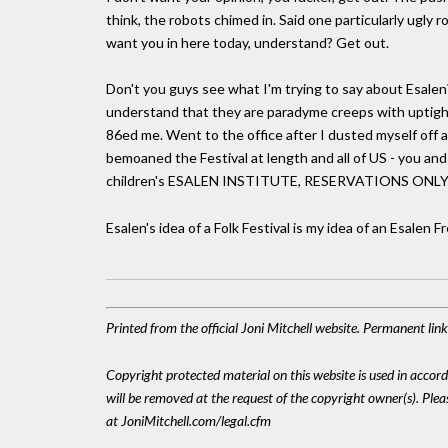
think, the robots chimed in. Said one particularly ugly ro
want you in here today, understand? Get out.
Don't you guys see what I'm trying to say about Esalen
understand that they are paradyme creeps with uptight
86ed me. Went to the office after I dusted myself off
bemoaned the Festival at length and all of US - you an
children's ESALEN INSTITUTE, RESERVATIONS ONLY
Esalen's idea of a Folk Festival is my idea of an Esalen 
Printed from the official Joni Mitchell website. Permanent li
Copyright protected material on this website is used in accordan
will be removed at the request of the copyright owner(s). Pl
at JoniMitchell.com/legal.cfm