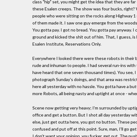
class "hip" set, you might get the idea that they are far
these Esalen creeps. The show was four bucks, right? W
people who were sitting on the rocks along Highway 1 in
of them made it. I saw one guy emerge from the woods,
You gotta pay. I got no bread. You gotta pay anyway. I
ground and kicked the shit out of him. That, I guess, i
Esalen Institute, Reservations Only.
Everywhere I looked there were these robots in their 
rude and inhuman to people. I had several run-ins with 
have heard that one seven thousand times). You see, I 
photograph Sunday's doings, and that area was restri
here all yesterday with no hassle. You gotta have a bu
more Robots, all being nasty and uptight at once - whe
Scene now getting very heavy; I'm surrounded by upti
office and get a button. But I shot all day yesterday w
else, just get outta here, you got no button. These peop
confused and put off at this point. Sure, man, I'll go get
I don't want your opinion, you fucker, get out. The pus