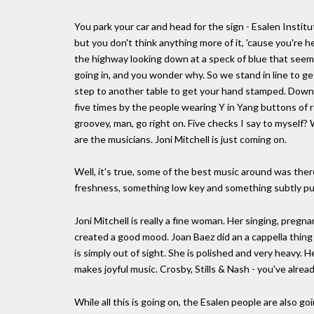
You park your car and head for the sign - Esalen Institu
but you don't think anything more of it, 'cause you're h
the highway looking down at a speck of blue that seems
going in, and you wonder why. So we stand in line to get
step to another table to get your hand stamped. Down 
five times by the people wearing Y in Yang buttons of 
groovey, man, go right on. Five checks I say to myself?
are the musicians. Joni Mitchell is just coming on.
Well, it's true, some of the best music around was the
freshness, something low key and something subtly p
Joni Mitchell is really a fine woman. Her singing, preg
created a good mood. Joan Baez did an a cappella thing
is simply out of sight. She is polished and very heavy. 
makes joyful music. Crosby, Stills & Nash - you've alr
While all this is going on, the Esalen people are also g