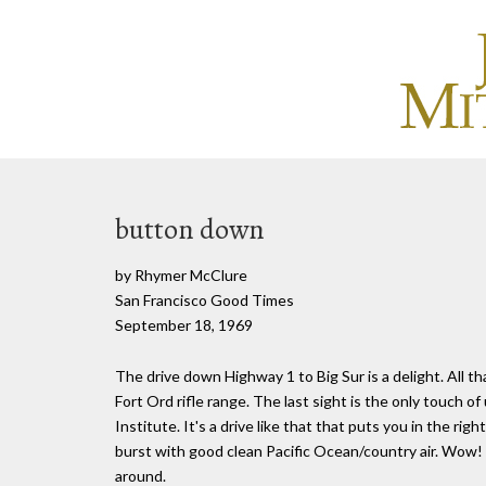
button down
by Rhymer McClure
San Francisco Good Times
September 18, 1969
The drive down Highway 1 to Big Sur is a delight. All th
Fort Ord rifle range. The last sight is the only touch o
Institute. It's a drive like that that puts you in the ri
burst with good clean Pacific Ocean/country air. Wow! 
around.