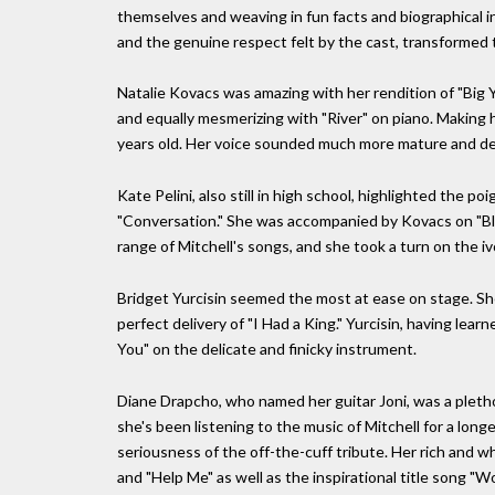
themselves and weaving in fun facts and biographical 
and the genuine respect felt by the cast, transformed 
Natalie Kovacs was amazing with her rendition of "Big Y
and equally mesmerizing with "River" on piano. Making he
years old. Her voice sounded much more mature and dev
Kate Pelini, also still in high school, highlighted the po
"Conversation." She was accompanied by Kovacs on "Blu
range of Mitchell's songs, and she took a turn on the iv
Bridget Yurcisin seemed the most at ease on stage. She 
perfect delivery of "I Had a King." Yurcisin, having lea
You" on the delicate and finicky instrument.
Diane Drapcho, who named her guitar Joni, was a plet
she's been listening to the music of Mitchell for a lon
seriousness of the off-the-cuff tribute. Her rich and 
and "Help Me" as well as the inspirational title song "