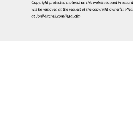
Copyright protected material on this website is used in accordan
will be removed at the request of the copyright owner(s). Pl
at JoniMitchell.com/legal.cfm