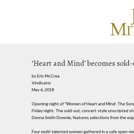
‘Heart and Mind’ becomes sold-o
by Eric McCrea
Vindicator
May 6, 2018
Opening night of "Women of Heart and Mind: The Song
Friday night. The sold-out, concert-style unscripted s
Donna Smith Downie, features selections from the expa
Four multi-talented women gathered in a cafe open-mic