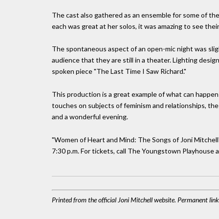
The cast also gathered as an ensemble for some of the
each was great at her solos, it was amazing to see thei
The spontaneous aspect of an open-mic night was slight
audience that they are still in a theater. Lighting desi
spoken piece "The Last Time I Saw Richard."
This production is a great example of what can happen
touches on subjects of feminism and relationships, the f
and a wonderful evening.
"Women of Heart and Mind: The Songs of Joni Mitchell" 
7:30 p.m. For tickets, call The Youngstown Playhouse 
Printed from the official Joni Mitchell website. Permanent li