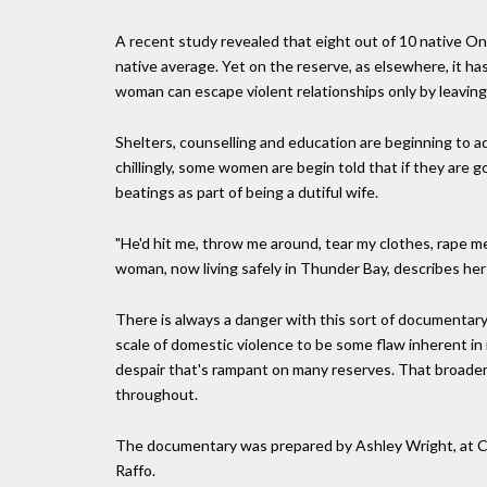
A recent study revealed that eight out of 10 native Ont
native average. Yet on the reserve, as elsewhere, it h
woman can escape violent relationships only by leaving
Shelters, counselling and education are beginning to ad
chillingly, some women are begin told that if they are 
beatings as part of being a dutiful wife.
"He'd hit me, throw me around, tear my clothes, rape me
woman, now living safely in Thunder Bay, describes her
There is always a danger with this sort of documentary 
scale of domestic violence to be some flaw inherent i
despair that's rampant on many reserves. That broader c
throughout.
The documentary was prepared by Ashley Wright, at 
Raffo.