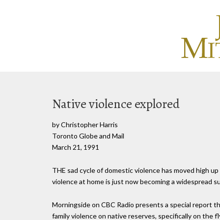
Native violence explored
by Christopher Harris
Toronto Globe and Mail
March 21, 1991
THE sad cycle of domestic violence has moved high up o
violence at home is just now becoming a widespread su
Morningside on CBC Radio presents a special report th
family violence on native reserves, specifically on the 