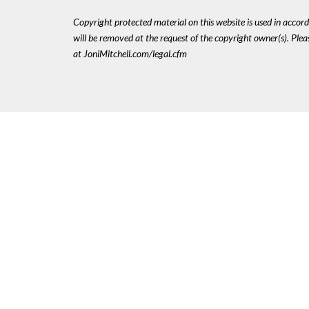
Copyright protected material on this website is used in accordan
will be removed at the request of the copyright owner(s). Pl
at JoniMitchell.com/legal.cfm