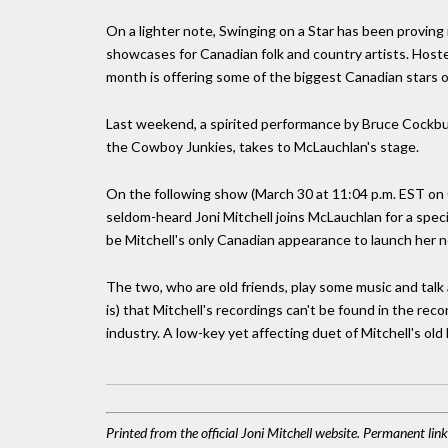
On a lighter note, Swinging on a Star has been proving 
showcases for Canadian folk and country artists. Host
month is offering some of the biggest Canadian stars 
Last weekend, a spirited performance by Bruce Cockbu
the Cowboy Junkies, takes to McLauchlan's stage.
On the following show (March 30 at 11:04 p.m. EST on
seldom-heard Joni Mitchell joins McLauchlan for a specia
be Mitchell's only Canadian appearance to launch her 
The two, who are old friends, play some music and talk ab
is) that Mitchell's recordings can't be found in the re
industry. A low-key yet affecting duet of Mitchell's old
Printed from the official Joni Mitchell website. Permanent li