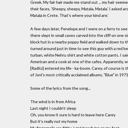
Greek. My fair hair made me stand out ... my hair seeme
their faces, 'Sheepy, sheepy, Matala, Matala.' I asked a
Matala in Crete. That's where your kind are.'
A few days later, Penelope and I were on a ferry to see
there slept in small caves carved into the cliff on one 
block hut in a nearby poppy field and walked down to t
turned around just in time to see this guy with a red 
turban, white Nehru shirt and white cotton pants. I said
American and a cook at one of the cafes. Apparently, wh
[Raditz] entered my life - ka-boom. Carey, of course i
of Joni's most critically acclaimed albums, "Blue" in 1971.
Some of the lyrics from the song...
The wind is in from Africa
Last night I couldn't sleep
Oh, you know it sure is hard to leave here Carey
But it's really not my home
My fingernails are filthy, I got beach tar on my feet