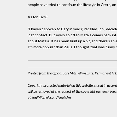
people have tried to continue the lifestyle in Crete, o
As for Cary?
"I haven't spoken to Cary in years," recalled Joni, decad
lost contact. But every so often Matala comes back into
about Matala. It has been built up a bit, and there's an 
I'm more popular than Zeus. I thought that was funny,
Printed from the official Joni Mitchell website. Permanent li
Copyright protected material on this website is used in accordan
will be removed at the request of the copyright owner(s). Pl
at JoniMitchell.com/legal.cfm