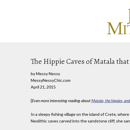
The Hippie Caves of Matala that
by Messy Nessy
MessyNessyChic.com
April 21, 2015
[
Even more interesting reading about
Matala, the hippies, and
In a sleepy fishing village on the island of Crete, whe
Neolithic caves carved into the sandstone cliff, she sa