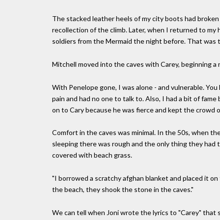
The stacked leather heels of my city boots had broken 
recollection of the climb. Later, when I returned to my
soldiers from the Mermaid the night before. That was th
Mitchell moved into the caves with Carey, beginning a r
With Penelope gone, I was alone - and vulnerable. You ha
pain and had no one to talk to. Also, I had a bit of fame
on to Cary because he was fierce and kept the crowd o
Comfort in the caves was minimal. In the 50s, when the
sleeping there was rough and the only thing they had 
covered with beach grass.
"I borrowed a scratchy afghan blanket and placed it o
the beach, they shook the stone in the caves."
We can tell when Joni wrote the lyrics to "Carey" that