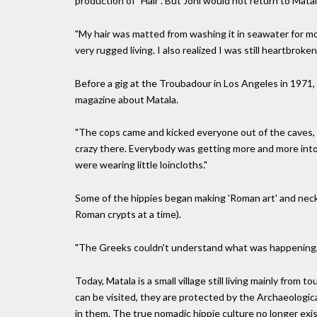
production of "Hair". But Joni would not return to Mata
"My hair was matted from washing it in seawater for mon
very rugged living. I also realized I was still heartbrok
Before a gig at the Troubadour in Los Angeles in 1971,
magazine about Matala.
"The cops came and kicked everyone out of the caves, bu
crazy there. Everybody was getting more and more into
were wearing little loincloths."
Some of the hippies began making 'Roman art' and neck
Roman crypts at a time).
"The Greeks couldn't understand what was happening," 
Today, Matala is a small village still living mainly from
can be visited, they are protected by the Archaeologica
in them. The true nomadic hippie culture no longer exis