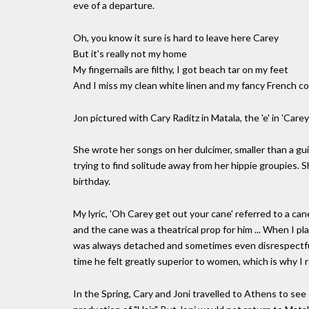
eve of a departure.
Oh, you know it sure is hard to leave here Carey
But it's really not my home
My fingernails are filthy, I got beach tar on my feet
And I miss my clean white linen and my fancy French c
Jon pictured with Cary Raditz in Matala, the 'e' in 'Care
She wrote her songs on her dulcimer, smaller than a gu
trying to find solitude away from her hippie groupies. 
birthday.
My lyric, 'Oh Carey get out your cane' referred to a cane
and the cane was a theatrical prop for him ... When I pla
was always detached and sometimes even disrespectful - 
time he felt greatly superior to women, which is why I re
In the Spring, Cary and Joni travelled to Athens to see