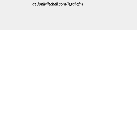
at JoniMitchell.com/legal.cfm