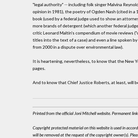
"legal authority" -- including folk singer Malvina Reynol
opinion in 1981), the poetry of Ogden Nash (cited in a
book (used by a federal judge used to show an attorney
more brands of detergent (which another federal judge w
critic Leonard Maltin's compendium of movie reviews ("
titles into the text of a case) and even a line spoken by
from 2000 in a dispute over environmental law).
It is heartening, nevertheless, to know that the New 
pages.
And to know that Chief Justice Roberts, at least, will b
Printed from the official Joni Mitchell website. Permanent li
Copyright protected material on this website is used in accordan
will be removed at the request of the copyright owner(s). Pl