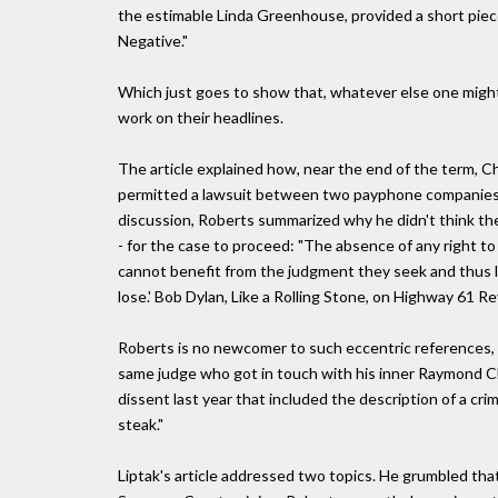
the estimable Linda Greenhouse, provided a short piece
Negative."
Which just goes to show that, whatever else one might 
work on their headlines.
The article explained how, near the end of the term, Ch
permitted a lawsuit between two payphone companies to
discussion, Roberts summarized why he didn't think the
- for the case to proceed: "The absence of any right 
cannot benefit from the judgment they seek and thus l
lose.' Bob Dylan, Like a Rolling Stone, on Highway 61 R
Roberts is no newcomer to such eccentric references, o
same judge who got in touch with his inner Raymond Ch
dissent last year that included the description of a cr
steak."
Liptak's article addressed two topics. He grumbled that w