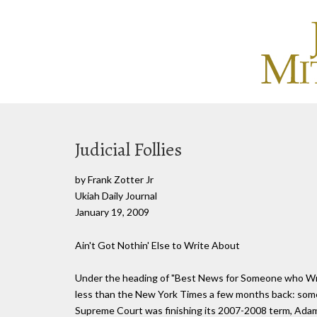
Judicial Follies
by Frank Zotter Jr
Ukiah Daily Journal
January 19, 2009
Ain't Got Nothin' Else to Write About
Under the heading of "Best News for Someone who Writ
less than the New York Times a few months back: someon
Supreme Court was finishing its 2007-2008 term, Adam