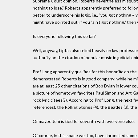
Supreme Court opinion, Roberts nevertheless misquote
nothing to lose." Roberts apparently preferred to follo
better to underscore his logic, i.e., "you got nothing 
might have pointed out, if you "ain't got nothing," then
Is everyone following this so far?
Well, anyway, Liptak also relied heavily on law profess
authority on the citation of popular music in judicial op
Prof. Long apparently qualifies for this honorific on the
demonstrated Roberts is in good company: while he mig
are at least 25 other citations of Bob Dylan in lower 
a picture of hometown favorites Paul Simon and Art Gar
rock lyric citees(?). According to Prof. Long, the next 
references), the Rolling Stones (4), the Beatles (3), the
Or maybe Joni is tied for seventh with everyone else.
Of course, in this space we, too, have chronicled some