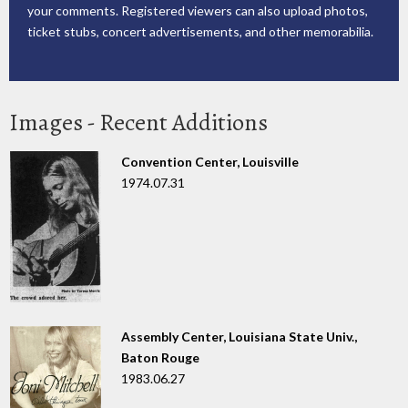
your comments. Registered viewers can also upload photos,
ticket stubs, concert advertisements, and other memorabilia.
Images - Recent Additions
Convention Center, Louisville
1974.07.31
Assembly Center, Louisiana State Univ.,
Baton Rouge
1983.06.27