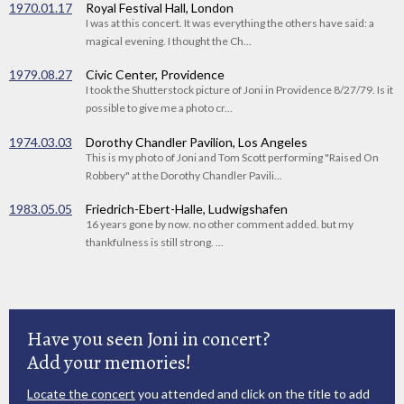
1970.01.17
Royal Festival Hall, London
I was at this concert. It was everything the others have said: a
magical evening. I thought the Ch...
1979.08.27
Civic Center, Providence
I took the Shutterstock picture of Joni in Providence 8/27/79. Is it
possible to give me a photo cr...
1974.03.03
Dorothy Chandler Pavilion, Los Angeles
This is my photo of Joni and Tom Scott performing "Raised On
Robbery" at the Dorothy Chandler Pavili...
1983.05.05
Friedrich-Ebert-Halle, Ludwigshafen
16 years gone by now. no other comment added. but my
thankfulness is still strong. ...
Have you seen Joni in concert?
Add your memories!
Locate the concert
you attended and click on the title to add