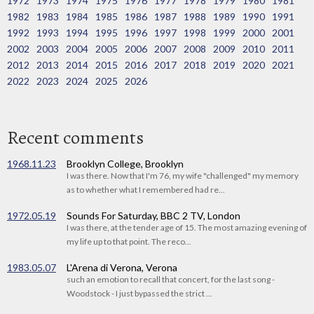
1972
1973
1974
1975
1976
1977
1978
1979
1980
1981
1982
1983
1984
1985
1986
1987
1988
1989
1990
1991
1992
1993
1994
1995
1996
1997
1998
1999
2000
2001
2002
2003
2004
2005
2006
2007
2008
2009
2010
2011
2012
2013
2014
2015
2016
2017
2018
2019
2020
2021
2022
2023
2024
2025
2026
Recent comments
1968.11.23
Brooklyn College, Brooklyn
I was there. Now that I'm 76, my wife "challenged" my memory
as to whether what I remembered had re...
1972.05.19
Sounds For Saturday, BBC 2 TV, London
I was there, at the tender age of 15. The most amazing evening of
my life up to that point. The reco...
1983.05.07
L'Arena di Verona, Verona
such an emotion to recall that concert, for the last song -
Woodstock - I just bypassed the strict ...