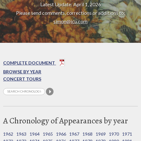
Latest Update: April 1, 2026
Please send comments, corrections or additions to:
simon@icu.com
COMPLETE DOCUMENT
BROWSE BY YEAR
CONCERT TOURS
A Chronology of Appearances by year
1962
1963
1964
1965
1966
1967
1968
1969
1970
1971