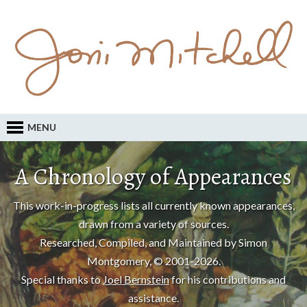
MENU
A Chronology of Appearances
This work-in-progress lists all currently known appearances,
drawn from a variety of sources.
Researched, Compiled, and Maintained by Simon
Montgomery, © 2001-2026.
Special thanks to
Joel Bernstein
for his contributions and
assistance.