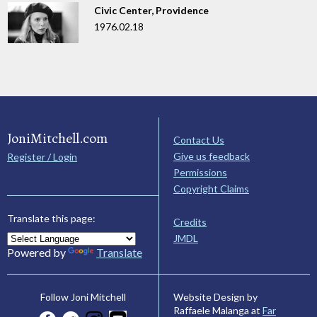
Civic Center, Providence
1976.02.18
JoniMitchell.com
Contact Us
Give us feedback
Register / Login
Permissions
Copyright Claims
Translate this page:
Credits
JMDL
Powered by
Translate
Website Design by
Follow Joni Mitchell
Raffaele Malanga at
Far