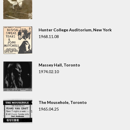
Hunter College Auditorium, New York
1968.11.08
Massey Hall, Toronto
1974.02.10
The Mousehole, Toronto
1965.04.25