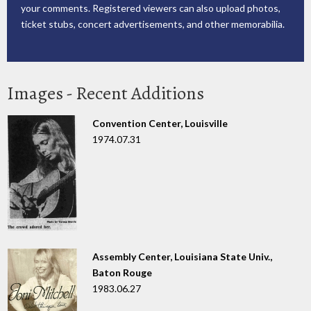
your comments. Registered viewers can also upload photos,
ticket stubs, concert advertisements, and other memorabilia.
Images - Recent Additions
Convention Center, Louisville
1974.07.31
Assembly Center, Louisiana State Univ.,
Baton Rouge
1983.06.27