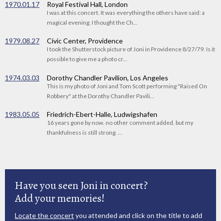
1970.01.17
Royal Festival Hall, London
I was at this concert. It was everything the others have said: a
magical evening. I thought the Ch...
1979.08.27
Civic Center, Providence
I took the Shutterstock picture of Joni in Providence 8/27/79. Is it
possible to give me a photo cr...
1974.03.03
Dorothy Chandler Pavilion, Los Angeles
This is my photo of Joni and Tom Scott performing "Raised On
Robbery" at the Dorothy Chandler Pavili...
1983.05.05
Friedrich-Ebert-Halle, Ludwigshafen
16 years gone by now. no other comment added. but my
thankfulness is still strong. ...
Have you seen Joni in concert?
Add your memories!
Locate the concert
you attended and click on the title to add