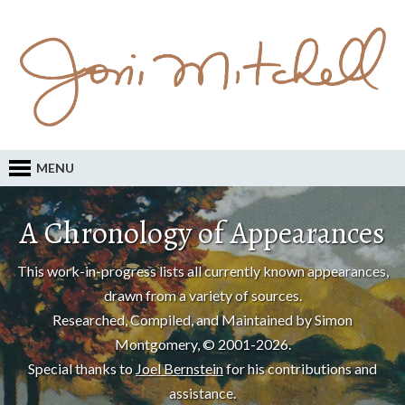
MENU
A Chronology of Appearances
This work-in-progress lists all currently known appearances,
drawn from a variety of sources.
Researched, Compiled, and Maintained by Simon
Montgomery, © 2001-2026.
Special thanks to
Joel Bernstein
for his contributions and
assistance.