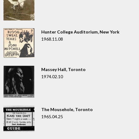
Hunter College Auditorium, New York
1968.11.08
Massey Hall, Toronto
1974.02.10
The Mousehole, Toronto
1965.04.25