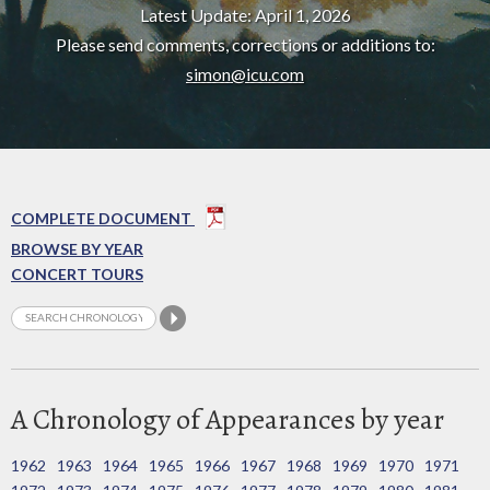
Latest Update: April 1, 2026
Please send comments, corrections or additions to:
simon@icu.com
COMPLETE DOCUMENT
BROWSE BY YEAR
CONCERT TOURS
A Chronology of Appearances by year
1962
1963
1964
1965
1966
1967
1968
1969
1970
1971