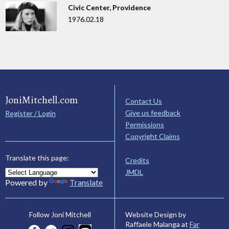
Civic Center, Providence
1976.02.18
JoniMitchell.com
Contact Us
Give us feedback
Register / Login
Permissions
Copyright Claims
Translate this page:
Credits
JMDL
Powered by
Translate
Website Design by
Follow Joni Mitchell
Raffaele Malanga at
Far