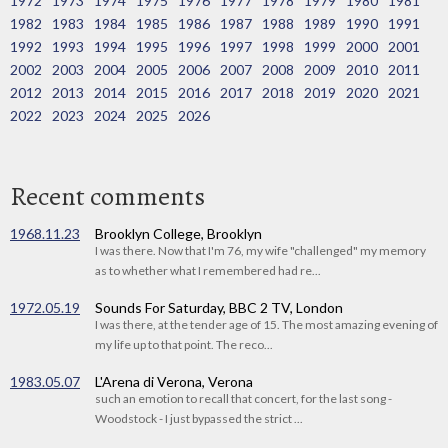
1972
1973
1974
1975
1976
1977
1978
1979
1980
1981
1982
1983
1984
1985
1986
1987
1988
1989
1990
1991
1992
1993
1994
1995
1996
1997
1998
1999
2000
2001
2002
2003
2004
2005
2006
2007
2008
2009
2010
2011
2012
2013
2014
2015
2016
2017
2018
2019
2020
2021
2022
2023
2024
2025
2026
Recent comments
1968.11.23
Brooklyn College, Brooklyn
I was there. Now that I'm 76, my wife "challenged" my memory
as to whether what I remembered had re...
1972.05.19
Sounds For Saturday, BBC 2 TV, London
I was there, at the tender age of 15. The most amazing evening of
my life up to that point. The reco...
1983.05.07
L'Arena di Verona, Verona
such an emotion to recall that concert, for the last song -
Woodstock - I just bypassed the strict ...