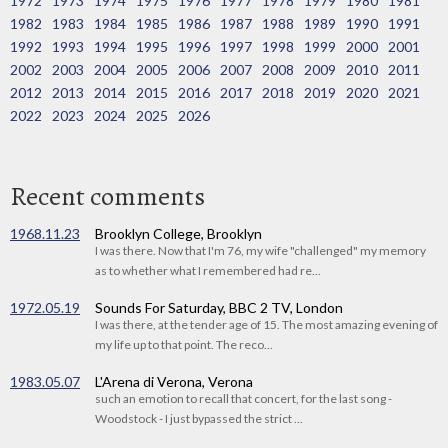
1972
1973
1974
1975
1976
1977
1978
1979
1980
1981
1982
1983
1984
1985
1986
1987
1988
1989
1990
1991
1992
1993
1994
1995
1996
1997
1998
1999
2000
2001
2002
2003
2004
2005
2006
2007
2008
2009
2010
2011
2012
2013
2014
2015
2016
2017
2018
2019
2020
2021
2022
2023
2024
2025
2026
Recent comments
1968.11.23
Brooklyn College, Brooklyn
I was there. Now that I'm 76, my wife "challenged" my memory
as to whether what I remembered had re...
1972.05.19
Sounds For Saturday, BBC 2 TV, London
I was there, at the tender age of 15. The most amazing evening of
my life up to that point. The reco...
1983.05.07
L'Arena di Verona, Verona
such an emotion to recall that concert, for the last song -
Woodstock - I just bypassed the strict ...