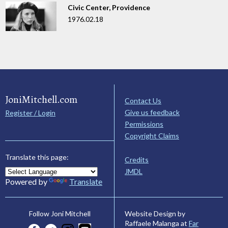
Civic Center, Providence
1976.02.18
JoniMitchell.com
Contact Us
Give us feedback
Register / Login
Permissions
Copyright Claims
Translate this page:
Credits
JMDL
Powered by
Translate
Website Design by
Follow Joni Mitchell
Raffaele Malanga at
Far