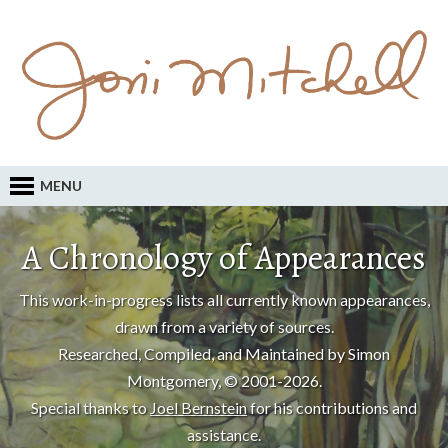
MENU
A Chronology of Appearances
This work-in-progress lists all currently known appearances,
drawn from a variety of sources.
Researched, Compiled, and Maintained by Simon
Montgomery, © 2001-2026.
Special thanks to
Joel Bernstein
for his contributions and
assistance.