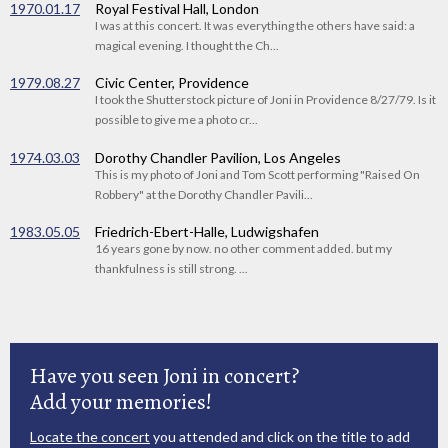
1970.01.17
Royal Festival Hall, London
I was at this concert. It was everything the others have said: a
magical evening. I thought the Ch...
1979.08.27
Civic Center, Providence
I took the Shutterstock picture of Joni in Providence 8/27/79. Is it
possible to give me a photo cr...
1974.03.03
Dorothy Chandler Pavilion, Los Angeles
This is my photo of Joni and Tom Scott performing "Raised On
Robbery" at the Dorothy Chandler Pavili...
1983.05.05
Friedrich-Ebert-Halle, Ludwigshafen
16 years gone by now. no other comment added. but my
thankfulness is still strong. ...
Have you seen Joni in concert?
Add your memories!
Locate the concert
you attended and click on the title to add