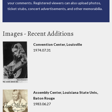
your comments. Registered viewers can also upload photos,
ticket stubs, concert advertisements, and other memorabilia.
Images - Recent Additions
Convention Center, Louisville
1974.07.31
Assembly Center, Louisiana State Univ.,
Baton Rouge
1983.06.27