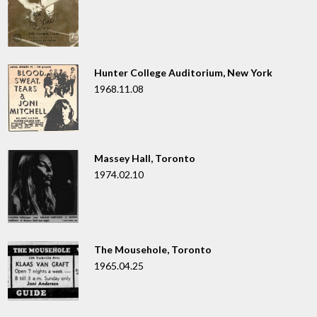
Hunter College Auditorium, New York
1968.11.08
Massey Hall, Toronto
1974.02.10
The Mousehole, Toronto
1965.04.25