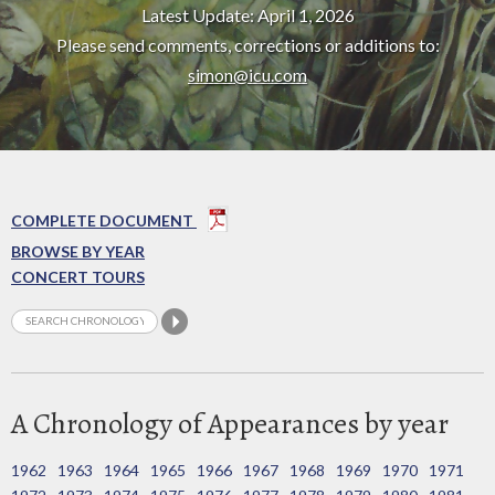
Latest Update: April 1, 2026
Please send comments, corrections or additions to:
simon@icu.com
COMPLETE DOCUMENT
BROWSE BY YEAR
CONCERT TOURS
A Chronology of Appearances by year
1962
1963
1964
1965
1966
1967
1968
1969
1970
1971