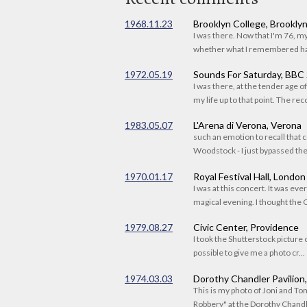
1968.11.23
Brooklyn College, Brookly
I was there. Now that I'm 76, 
whether what I remembered had
1972.05.19
Sounds For Saturday, BBC
I was there, at the tender age 
my life up to that point. The reco
1983.05.07
L'Arena di Verona, Verona
such an emotion to recall that c
Woodstock - I just bypassed the s
1970.01.17
Royal Festival Hall, London
I was at this concert. It was eve
magical evening. I thought the C
1979.08.27
Civic Center, Providence
I took the Shutterstock picture o
possible to give me a photo cr...
1974.03.03
Dorothy Chandler Pavilion
This is my photo of Joni and T
Robbery" at the Dorothy Chandle