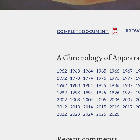
BROWS
COMPLETE DOCUMENT
A Chronology of Appeara
1962
1963
1964
1965
1966
1967
1
1972
1973
1974
1975
1976
1977
1
1982
1983
1984
1985
1986
1987
1
1992
1993
1994
1995
1996
1997
1
2002
2003
2004
2005
2006
2007
2
2012
2013
2014
2015
2016
2017
2
2022
2023
2024
2025
2026
Recent comments