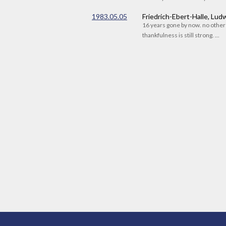
1983.05.05
Friedrich-Ebert-Halle, Lu
16 years gone by now. no othe
thankfulness is still strong. ...