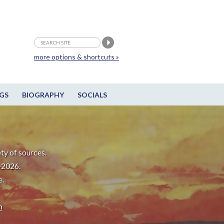
more options & shortcuts »
GS
BIOGRAPHY
SOCIALS
ty of sources.
-2026.
e.
m