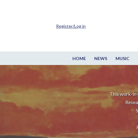
Register/Log in
HOME
NEWS
MUSIC
This work-in-
Resea
S