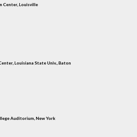
 Center, Louisville
enter, Louisiana State Univ., Baton
llege Auditorium, New York