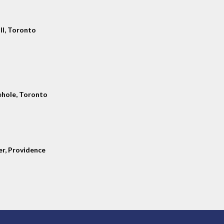
ll, Toronto
hole, Toronto
er, Providence