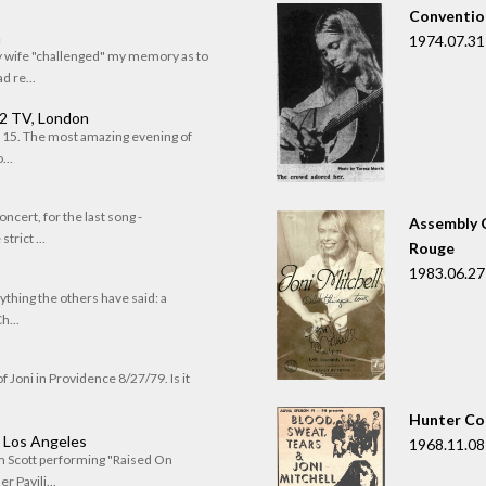
Convention
n
1974.07.31
my wife "challenged" my memory as to
 re...
 2 TV, London
of 15. The most amazing evening of
...
oncert, for the last song -
Assembly C
trict ...
Rouge
1983.06.27
rything the others have said: a
h...
f Joni in Providence 8/27/79. Is it
Hunter Co
, Los Angeles
1968.11.08
om Scott performing "Raised On
r Pavili...