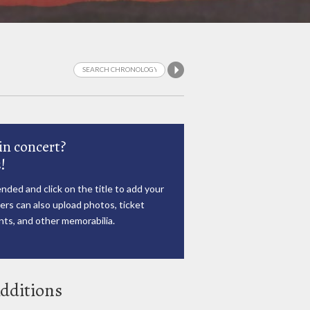
in concert?
!
nded and click on the title to add your
rs can also upload photos, ticket
ts, and other memorabilia.
dditions