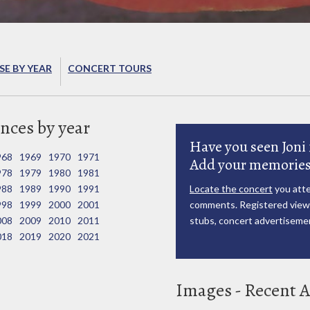
E BY YEAR
CONCERT TOURS
nces by year
Have you seen Joni 
968
1969
1970
1971
Add your memories
978
1979
1980
1981
988
1989
1990
1991
Locate the concert
you atte
998
1999
2000
2001
comments. Registered viewe
008
2009
2010
2011
stubs, concert advertisemen
018
2019
2020
2021
Images - Recent A