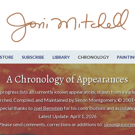
STORE
SUBSCRIBE
LIBRARY
CHRONOLOGY
PAINTIN
A Chronology of Appearances
progress lists all currently known appearances, drawn from a varie
rched, Compiled, and Maintained by Simon Montgomery, © 2001
pecial thanks to
Joel Bernstein
for his contributions and assistanc
Latest Update: April 1, 2026
Please send comments, corrections or additions to:
simon@icu.co