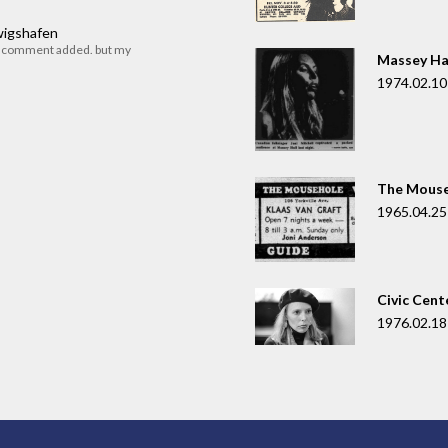
dwigshafen
r comment added. but my
Massey Ha
1974.02.10
The Mouse
1965.04.25
Civic Cent
1976.02.18