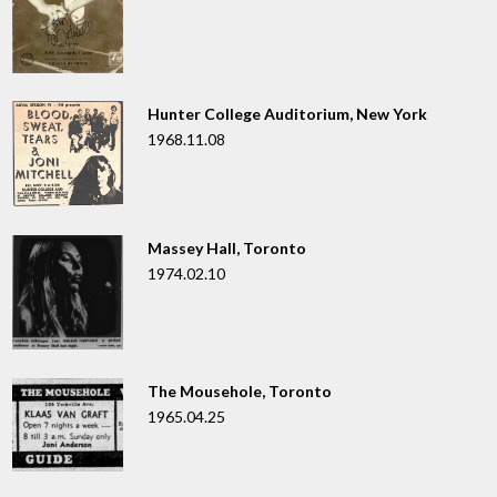
Hunter College Auditorium, New York
1968.11.08
Massey Hall, Toronto
1974.02.10
The Mousehole, Toronto
1965.04.25