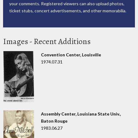
your comments. Registered viewers can also upload photos,
ticket stubs, concert advertisements, and other memorabilia.
Images - Recent Additions
Convention Center, Louisville
1974.07.31
Assembly Center, Louisiana State Univ.,
Baton Rouge
1983.06.27