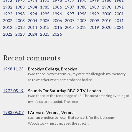
1972
1973
1974
1975
1976
1977
1978
1979
1980
1981
1982
1983
1984
1985
1986
1987
1988
1989
1990
1991
1992
1993
1994
1995
1996
1997
1998
1999
2000
2001
2002
2003
2004
2005
2006
2007
2008
2009
2010
2011
2012
2013
2014
2015
2016
2017
2018
2019
2020
2021
2022
2023
2024
2025
2026
Recent comments
1968.11.23
Brooklyn College, Brooklyn
I was there. Now that I'm 76, my wife "challenged" my memory
as to whether what I remembered had re...
1972.05.19
Sounds For Saturday, BBC 2 TV, London
I was there, at the tender age of 15. The most amazing evening of
my life up to that point. The reco...
1983.05.07
L'Arena di Verona, Verona
such an emotion to recall that concert, for the last song -
Woodstock - I just bypassed the strict ...