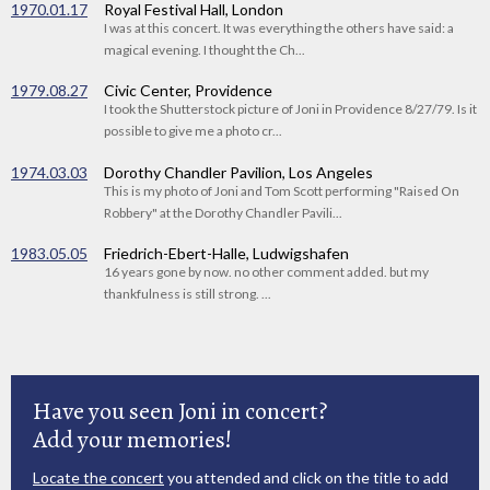
1970.01.17
Royal Festival Hall, London
I was at this concert. It was everything the others have said: a
magical evening. I thought the Ch...
1979.08.27
Civic Center, Providence
I took the Shutterstock picture of Joni in Providence 8/27/79. Is it
possible to give me a photo cr...
1974.03.03
Dorothy Chandler Pavilion, Los Angeles
This is my photo of Joni and Tom Scott performing "Raised On
Robbery" at the Dorothy Chandler Pavili...
1983.05.05
Friedrich-Ebert-Halle, Ludwigshafen
16 years gone by now. no other comment added. but my
thankfulness is still strong. ...
Have you seen Joni in concert?
Add your memories!
Locate the concert
you attended and click on the title to add