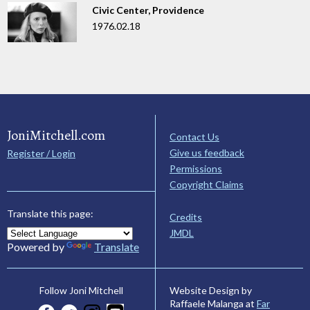
Civic Center, Providence
1976.02.18
JoniMitchell.com
Contact Us
Give us feedback
Register / Login
Permissions
Copyright Claims
Translate this page:
Credits
JMDL
Powered by
Translate
Website Design by
Follow Joni Mitchell
Raffaele Malanga at
Far