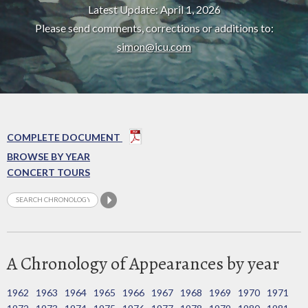
Latest Update: April 1, 2026
Please send comments, corrections or additions to:
simon@icu.com
COMPLETE DOCUMENT
BROWSE BY YEAR
CONCERT TOURS
A Chronology of Appearances by year
1962
1963
1964
1965
1966
1967
1968
1969
1970
1971