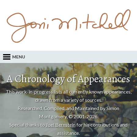
MENU
A Chronology of Appearances
This work-in-progress lists all currently known appearances,
drawn from a variety of sources.
Researched, Compiled, and Maintained by Simon
Montgomery, © 2001-2026.
Special thanks to
Joel Bernstein
for his contributions and
assistance.