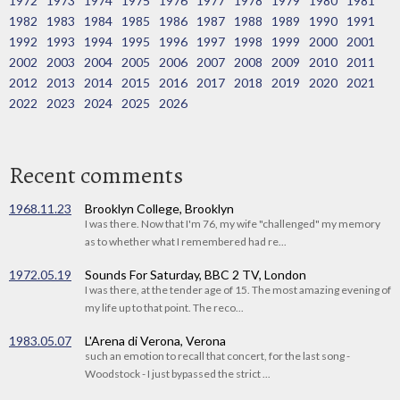
1972
1973
1974
1975
1976
1977
1978
1979
1980
1981
1982
1983
1984
1985
1986
1987
1988
1989
1990
1991
1992
1993
1994
1995
1996
1997
1998
1999
2000
2001
2002
2003
2004
2005
2006
2007
2008
2009
2010
2011
2012
2013
2014
2015
2016
2017
2018
2019
2020
2021
2022
2023
2024
2025
2026
Recent comments
1968.11.23
Brooklyn College, Brooklyn
I was there. Now that I'm 76, my wife "challenged" my memory
as to whether what I remembered had re...
1972.05.19
Sounds For Saturday, BBC 2 TV, London
I was there, at the tender age of 15. The most amazing evening of
my life up to that point. The reco...
1983.05.07
L'Arena di Verona, Verona
such an emotion to recall that concert, for the last song -
Woodstock - I just bypassed the strict ...