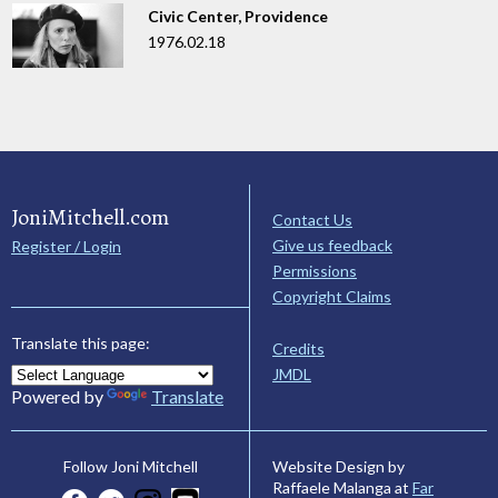
Civic Center, Providence
1976.02.18
JoniMitchell.com
Contact Us
Give us feedback
Register / Login
Permissions
Copyright Claims
Translate this page:
Credits
JMDL
Powered by
Translate
Website Design by
Follow Joni Mitchell
Raffaele Malanga at
Far