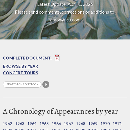
Latest Update: April 1, 2026
Please send comments, corrections or additions to:
simon@icu.com
COMPLETE DOCUMENT
BROWSE BY YEAR
CONCERT TOURS
A Chronology of Appearances by year
1962
1963
1964
1965
1966
1967
1968
1969
1970
1971