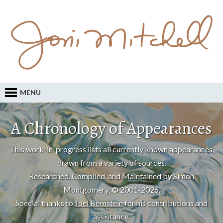
MENU
A Chronology of Appearances
This work-in-progress lists all currently known appearances,
drawn from a variety of sources.
Researched, Compiled, and Maintained by Simon
Montgomery, © 2001-2026.
Special thanks to
Joel Bernstein
for his contributions and
assistance.