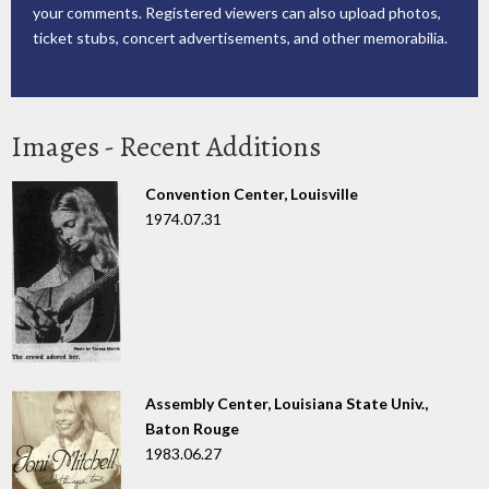
your comments. Registered viewers can also upload photos,
ticket stubs, concert advertisements, and other memorabilia.
Images - Recent Additions
Convention Center, Louisville
1974.07.31
Assembly Center, Louisiana State Univ.,
Baton Rouge
1983.06.27