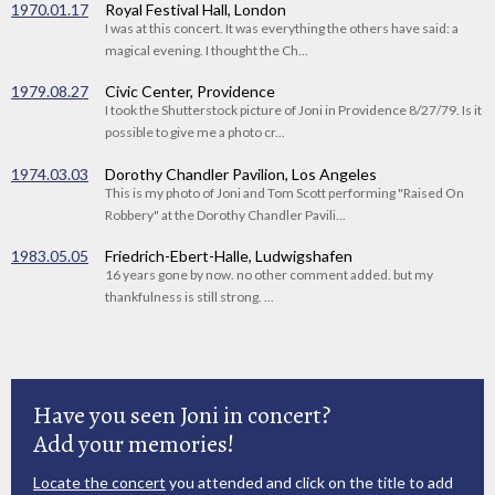
1970.01.17
Royal Festival Hall, London
I was at this concert. It was everything the others have said: a
magical evening. I thought the Ch...
1979.08.27
Civic Center, Providence
I took the Shutterstock picture of Joni in Providence 8/27/79. Is it
possible to give me a photo cr...
1974.03.03
Dorothy Chandler Pavilion, Los Angeles
This is my photo of Joni and Tom Scott performing "Raised On
Robbery" at the Dorothy Chandler Pavili...
1983.05.05
Friedrich-Ebert-Halle, Ludwigshafen
16 years gone by now. no other comment added. but my
thankfulness is still strong. ...
Have you seen Joni in concert?
Add your memories!
Locate the concert
you attended and click on the title to add