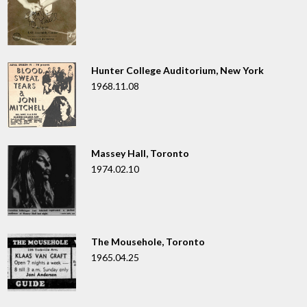
Hunter College Auditorium, New York
1968.11.08
Massey Hall, Toronto
1974.02.10
The Mousehole, Toronto
1965.04.25